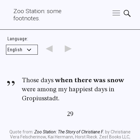
Zoo Station: some
footnotes.
Language:
◄
►
Those days
when there was snow
were among my happiest days in
Gropiusstadt.
29
Quote from:
Zoo Station: The Story of Christiane F.
by Christiane
Vera Felscherinow, Kai Hermann, Horst Rieck. Zest Books LLC,