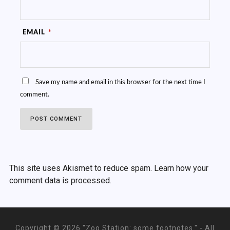
EMAIL
*
Save my name and email in this browser for the next time I
comment.
This site uses Akismet to reduce spam.
Learn how your
comment data is processed.
Copyright ©
2026 "Zoo Station: some footnotes." - All