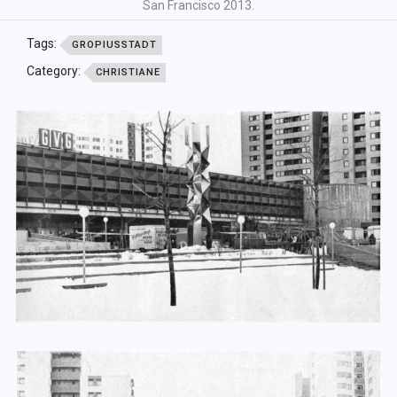
San Francisco 2013.
Tags:
GROPIUSSTADT
Category:
CHRISTIANE