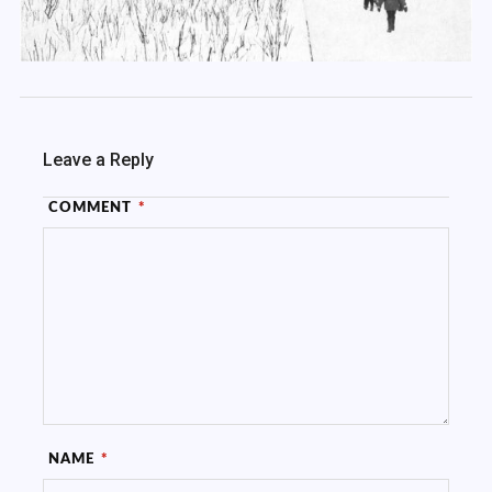
Leave a Reply
COMMENT
*
NAME
*