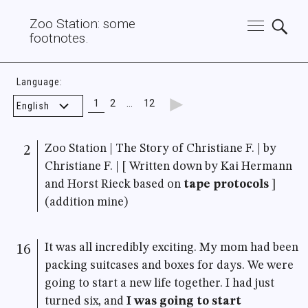
Zoo Station: some
footnotes.
Language:
►
1
2
…
12
Zoo Station | The Story of Christiane F. | by
2
Christiane F. | [ Written down by Kai Hermann
and Horst Rieck based on
tape protocols
]
(addition mine)
It was all incredibly exciting. My mom had been
16
packing suitcases and boxes for days. We were
going to start a new life together. I had just
turned six, and
I was going to start