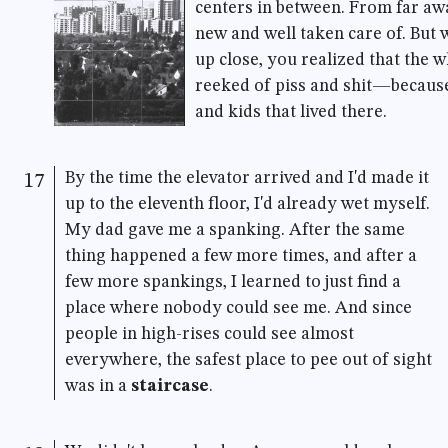
centers in between. From far awa
new and well taken care of. But
up close, you realized that the 
reeked of piss and shit—because
and kids that lived there.
By the time the elevator arrived and I'd made it
17
up to the eleventh floor, I'd already wet myself.
My dad gave me a spanking. After the same
thing happened a few more times, and after a
few more spankings, I learned to just find a
place where nobody could see me. And since
people in high-rises could see almost
everywhere, the safest place to pee out of sight
was in a
staircase
.