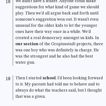
We didn't have a leader. Anyone could make
18
suggestions for what kind of game we should
play. Then we'd all argue back and forth until
someone's suggestion won out. It wasn't even
unusual for the older kids to let the younger
ones have their way once in a while. We'd
created a real democracy amongst us kids. In
our section
of the Gropiusstadt projects, there
was one boy who was definitely in charge. He
was the strongest and he also had the best
water gun.
Then I started
school
. I'd been looking forward
18
to it. My parents had told me to behave and to
always do what the teachers said, but I thought
that was a given.