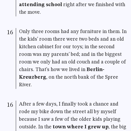
attending school
right after we finished with
the move.
Only three rooms had any furniture in them. In
16
the kids' room there were two beds and an old
kitchen cabinet for our toys; in the second
room was my parents' bed; and in the biggest
room we only had an old couch and a couple of
chairs. That's how we lived in
Berlin-
Kreuzberg
, on the north bank of the Spree
River.
After a few days, I finally took a chance and
16
rode my bike down the street all by myself
because I saw a few of the older kids playing
outside. In the
town where I grew up
, the big