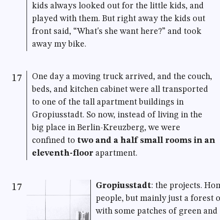
kids always looked out for the little kids, and
played with them. But right away the kids out
front said, “What's she want here?” and took
away my bike.
One day a moving truck arrived, and the couch,
17
beds, and kitchen cabinet were all transported
to one of the tall apartment buildings in
Gropiusstadt. So now, instead of living in the
big place in Berlin-Kreuzberg, we were
confined to
two and a half small rooms in an
eleventh-floor
apartment.
Gropiusstadt
: the projects. Ho
17
people, but mainly just a forest o
with some patches of green and