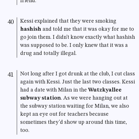
friend.
Kessi explained that they were smoking
40
hashish
and told me that it was okay for me to
go join them. I didn't know exactly what hashish
was supposed to be. I only knew that it was a
drug and totally illegal.
Not long after I got drunk at the club, I cut class
41
again with Kessi. Just the last two classes. Kessi
had a date with Milan in the
Wutzkyallee
subway station
. As we were hanging out at
the subway station waiting for Milan, we also
kept an eye out for teachers because
sometimes they'd show up around this time,
too.