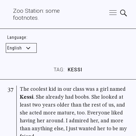
Zoo Station: some
footnotes.
Language:
TAG:
KESSI
The coolest kid in our class was a girl named
37
Kessi
. She already had boobs. She looked at
least two years older than the rest of us, and
she acted more mature, too. Everyone liked
having her around. I admired her, and more
than anything else, I just wanted her to be my