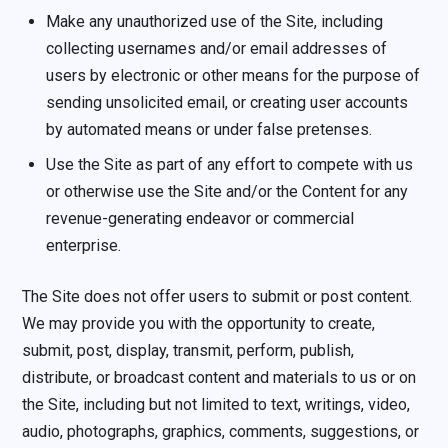
Make any unauthorized use of the Site, including
collecting usernames and/or email addresses of
users by electronic or other means for the purpose of
sending unsolicited email, or creating user accounts
by automated means or under false pretenses.
Use the Site as part of any effort to compete with us
or otherwise use the Site and/or the Content for any
revenue-generating endeavor or commercial
enterprise.
The Site does not offer users to submit or post content.
We may provide you with the opportunity to create,
submit, post, display, transmit, perform, publish,
distribute, or broadcast content and materials to us or on
the Site, including but not limited to text, writings, video,
audio, photographs, graphics, comments, suggestions, or