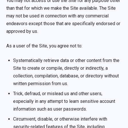
You may not access or use the Site for any purpose other
than that for which we make the Site available. The Site
may not be used in connection with any commercial
endeavors except those that are specifically endorsed or
approved by us.
As a user of the Site, you agree not to:
Systematically retrieve data or other content from the
Site to create or compile, directly or indirectly, a
collection, compilation, database, or directory without
written permission from us.
Trick, defraud, or mislead us and other users,
especially in any attempt to learn sensitive account
information such as user passwords.
Circumvent, disable, or otherwise interfere with
security-related features of the Site, including