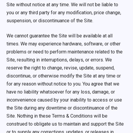
Site without notice at any time. We will not be liable to
you or any third party for any modification, price change,
suspension, or discontinuance of the Site.
We cannot guarantee the Site will be available at all
times. We may experience hardware, software, or other
problems or need to perform maintenance related to the
Site, resulting in interruptions, delays, or errors. We
reserve the right to change, revise, update, suspend,
discontinue, or otherwise modify the Site at any time or
for any reason without notice to you. You agree that we
have no liability whatsoever for any loss, damage, or
inconvenience caused by your inability to access or use
the Site during any downtime or discontinuance of the
Site. Nothing in these Terms & Conditions will be
construed to obligate us to maintain and support the Site
or to supply any corrections, updates, or releases in