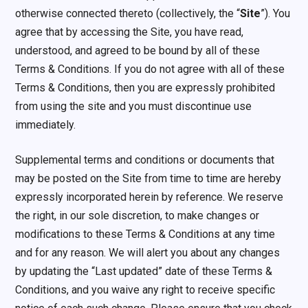
otherwise connected thereto (collectively, the “
Site
”). You
agree that by accessing the Site, you have read,
understood, and agreed to be bound by all of these
Terms & Conditions. If you do not agree with all of these
Terms & Conditions, then you are expressly prohibited
from using the site and you must discontinue use
immediately.
Supplemental terms and conditions or documents that
may be posted on the Site from time to time are hereby
expressly incorporated herein by reference. We reserve
the right, in our sole discretion, to make changes or
modifications to these Terms & Conditions at any time
and for any reason. We will alert you about any changes
by updating the “Last updated” date of these Terms &
Conditions, and you waive any right to receive specific