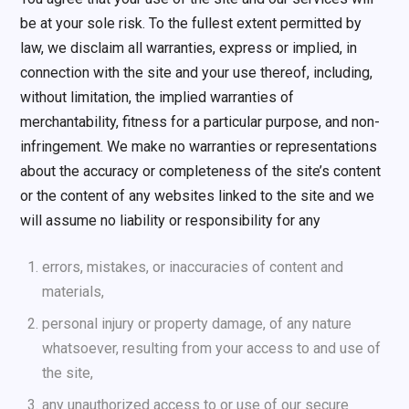
be at your sole risk. To the fullest extent permitted by
law, we disclaim all warranties, express or implied, in
connection with the site and your use thereof, including,
without limitation, the implied warranties of
merchantability, fitness for a particular purpose, and non-
infringement. We make no warranties or representations
about the accuracy or completeness of the site’s content
or the content of any websites linked to the site and we
will assume no liability or responsibility for any
errors, mistakes, or inaccuracies of content and
materials,
personal injury or property damage, of any nature
whatsoever, resulting from your access to and use of
the site,
any unauthorized access to or use of our secure