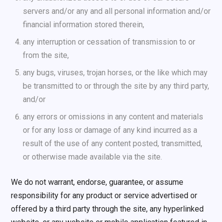
servers and/or any and all personal information and/or
financial information stored therein,
any interruption or cessation of transmission to or
from the site,
any bugs, viruses, trojan horses, or the like which may
be transmitted to or through the site by any third party,
and/or
any errors or omissions in any content and materials
or for any loss or damage of any kind incurred as a
result of the use of any content posted, transmitted,
or otherwise made available via the site.
We do not warrant, endorse, guarantee, or assume
responsibility for any product or service advertised or
offered by a third party through the site, any hyperlinked