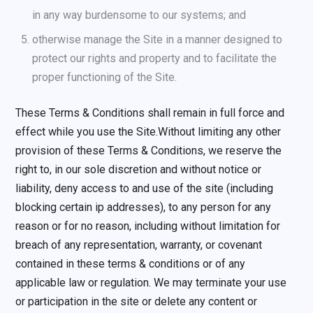
in any way burdensome to our systems; and
otherwise manage the Site in a manner designed to
protect our rights and property and to facilitate the
proper functioning of the Site.
These Terms & Conditions shall remain in full force and
effect while you use the Site.Without limiting any other
provision of these Terms & Conditions, we reserve the
right to, in our sole discretion and without notice or
liability, deny access to and use of the site (including
blocking certain ip addresses), to any person for any
reason or for no reason, including without limitation for
breach of any representation, warranty, or covenant
contained in these terms & conditions or of any
applicable law or regulation. We may terminate your use
or participation in the site or delete any content or