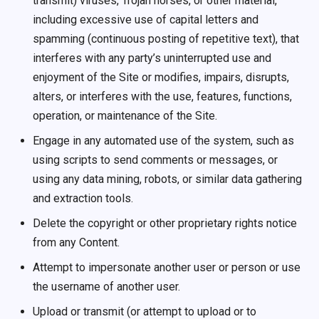
transmit) viruses, Trojan horses, or other material,
including excessive use of capital letters and
spamming (continuous posting of repetitive text), that
interferes with any party’s uninterrupted use and
enjoyment of the Site or modifies, impairs, disrupts,
alters, or interferes with the use, features, functions,
operation, or maintenance of the Site.
Engage in any automated use of the system, such as
using scripts to send comments or messages, or
using any data mining, robots, or similar data gathering
and extraction tools.
Delete the copyright or other proprietary rights notice
from any Content.
Attempt to impersonate another user or person or use
the username of another user.
Upload or transmit (or attempt to upload or to