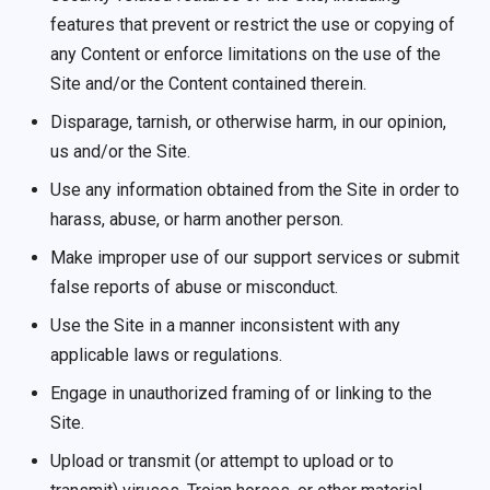
features that prevent or restrict the use or copying of
any Content or enforce limitations on the use of the
Site and/or the Content contained therein.
Disparage, tarnish, or otherwise harm, in our opinion,
us and/or the Site.
Use any information obtained from the Site in order to
harass, abuse, or harm another person.
Make improper use of our support services or submit
false reports of abuse or misconduct.
Use the Site in a manner inconsistent with any
applicable laws or regulations.
Engage in unauthorized framing of or linking to the
Site.
Upload or transmit (or attempt to upload or to