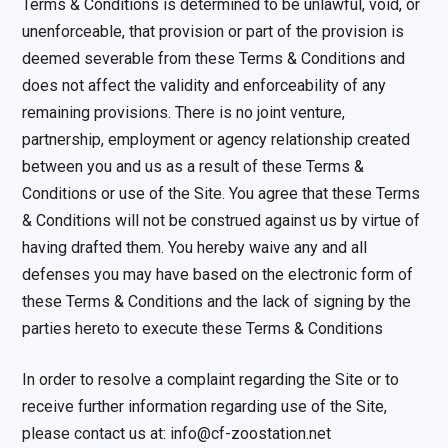
Terms & Conditions is determined to be unlawful, void, or
unenforceable, that provision or part of the provision is
deemed severable from these Terms & Conditions and
does not affect the validity and enforceability of any
remaining provisions. There is no joint venture,
partnership, employment or agency relationship created
between you and us as a result of these Terms &
Conditions or use of the Site. You agree that these Terms
& Conditions will not be construed against us by virtue of
having drafted them. You hereby waive any and all
defenses you may have based on the electronic form of
these Terms & Conditions and the lack of signing by the
parties hereto to execute these Terms & Conditions
In order to resolve a complaint regarding the Site or to
receive further information regarding use of the Site,
please contact us at: info@cf-zoostation.net