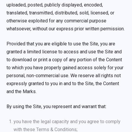
uploaded, posted, publicly displayed, encoded,
translated, transmitted, distributed, sold, licensed, or
otherwise exploited for any commercial purpose
whatsoever, without our express prior written permission.
Provided that you are eligible to use the Site, you are
granted a limited license to access and use the Site and
to download or print a copy of any portion of the Content
to which you have properly gained access solely for your
personal, non-commercial use. We reserve all rights not
expressly granted to you in and to the Site, the Content
and the Marks.
By using the Site, you represent and warrant that:
you have the legal capacity and you agree to comply
with these Terms & Conditions;