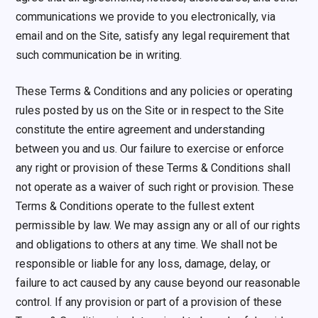
communications we provide to you electronically, via
email and on the Site, satisfy any legal requirement that
such communication be in writing.
These Terms & Conditions and any policies or operating
rules posted by us on the Site or in respect to the Site
constitute the entire agreement and understanding
between you and us. Our failure to exercise or enforce
any right or provision of these Terms & Conditions shall
not operate as a waiver of such right or provision. These
Terms & Conditions operate to the fullest extent
permissible by law. We may assign any or all of our rights
and obligations to others at any time. We shall not be
responsible or liable for any loss, damage, delay, or
failure to act caused by any cause beyond our reasonable
control. If any provision or part of a provision of these