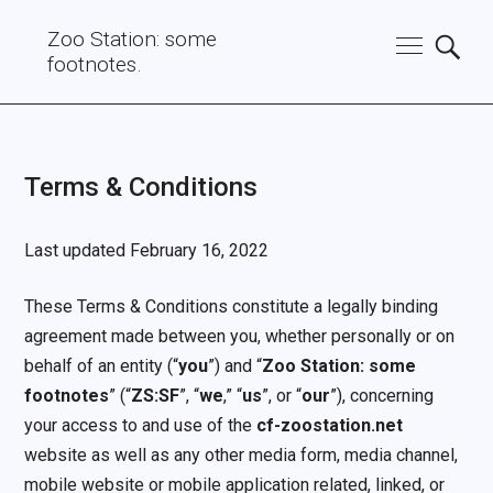
Zoo Station: some
footnotes.
Terms & Conditions
Last updated February 16, 2022
These Terms & Conditions constitute a legally binding
agreement made between you, whether personally or on
behalf of an entity (“
you
”) and “
Zoo Station: some
footnotes
” (“
ZS:SF
”, “
we
,” “
us
”, or “
our
”), concerning
your access to and use of the
cf-zoostation.net
website as well as any other media form, media channel,
mobile website or mobile application related, linked, or