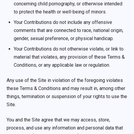
concerning child pornography, or otherwise intended
to protect the health or well-being of minors.
Your Contributions do not include any offensive
comments that are connected to race, national origin,
gender, sexual preference, or physical handicap.
Your Contributions do not otherwise violate, or link to
material that violates, any provision of these Terms &
Conditions, or any applicable law or regulation.
Any use of the Site in violation of the foregoing violates
these Terms & Conditions and may result in, among other
things, termination or suspension of your rights to use the
Site.
You and the Site agree that we may access, store,
process, and use any information and personal data that