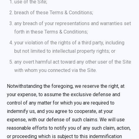
use of the Site;
breach of these Terms & Conditions;
any breach of your representations and warranties set
forth in these Terms & Conditions;
your violation of the rights of a third party, including
but not limited to intellectual property rights; or
any overt harmful act toward any other user of the Site
with whom you connected via the Site.
Notwithstanding the foregoing, we reserve the right, at
your expense, to assume the exclusive defense and
control of any matter for which you are required to
indemnify us, and you agree to cooperate, at your
expense, with our defense of such claims. We will use
reasonable efforts to notify you of any such claim, action,
or proceeding which is subject to this indemnification