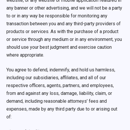
website, or any website or mobile application featured in
any banner or other advertising, and we will not be a party
to or in any way be responsible for monitoring any
transaction between you and any third-party providers of
products or services. As with the purchase of a product
or service through any medium or in any environment, you
should use your best judgment and exercise caution
where appropriate.
You agree to defend, indemnify, and hold us harmless,
including our subsidiaries, affiliates, and all of our
respective officers, agents, partners, and employees,
from and against any loss, damage, liability, claim, or
demand, including reasonable attorneys’ fees and
expenses, made by any third party due to or arising out
of: