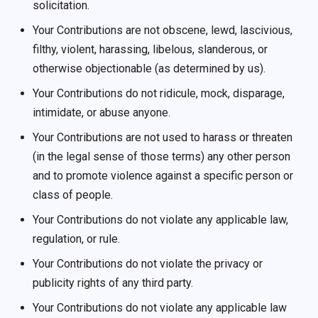
solicitation.
Your Contributions are not obscene, lewd, lascivious,
filthy, violent, harassing, libelous, slanderous, or
otherwise objectionable (as determined by us).
Your Contributions do not ridicule, mock, disparage,
intimidate, or abuse anyone.
Your Contributions are not used to harass or threaten
(in the legal sense of those terms) any other person
and to promote violence against a specific person or
class of people.
Your Contributions do not violate any applicable law,
regulation, or rule.
Your Contributions do not violate the privacy or
publicity rights of any third party.
Your Contributions do not violate any applicable law