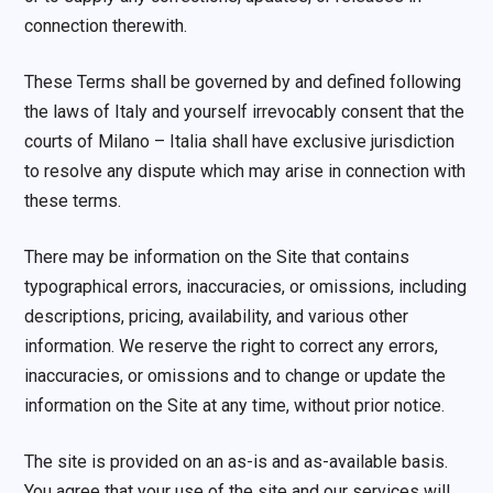
connection therewith.
These Terms shall be governed by and defined following
the laws of Italy and yourself irrevocably consent that the
courts of Milano – Italia shall have exclusive jurisdiction
to resolve any dispute which may arise in connection with
these terms.
There may be information on the Site that contains
typographical errors, inaccuracies, or omissions, including
descriptions, pricing, availability, and various other
information. We reserve the right to correct any errors,
inaccuracies, or omissions and to change or update the
information on the Site at any time, without prior notice.
The site is provided on an as-is and as-available basis.
You agree that your use of the site and our services will