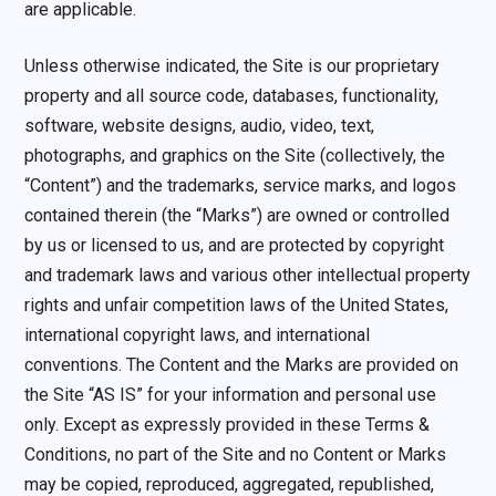
are applicable.
Unless otherwise indicated, the Site is our proprietary
property and all source code, databases, functionality,
software, website designs, audio, video, text,
photographs, and graphics on the Site (collectively, the
“Content”) and the trademarks, service marks, and logos
contained therein (the “Marks”) are owned or controlled
by us or licensed to us, and are protected by copyright
and trademark laws and various other intellectual property
rights and unfair competition laws of the United States,
international copyright laws, and international
conventions. The Content and the Marks are provided on
the Site “AS IS” for your information and personal use
only. Except as expressly provided in these Terms &
Conditions, no part of the Site and no Content or Marks
may be copied, reproduced, aggregated, republished,