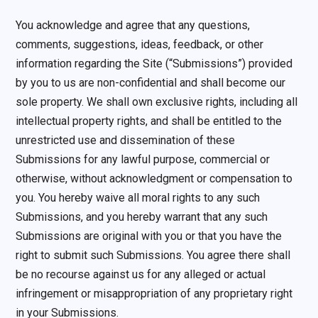
You acknowledge and agree that any questions,
comments, suggestions, ideas, feedback, or other
information regarding the Site (“Submissions”) provided
by you to us are non-confidential and shall become our
sole property. We shall own exclusive rights, including all
intellectual property rights, and shall be entitled to the
unrestricted use and dissemination of these
Submissions for any lawful purpose, commercial or
otherwise, without acknowledgment or compensation to
you. You hereby waive all moral rights to any such
Submissions, and you hereby warrant that any such
Submissions are original with you or that you have the
right to submit such Submissions. You agree there shall
be no recourse against us for any alleged or actual
infringement or misappropriation of any proprietary right
in your Submissions.