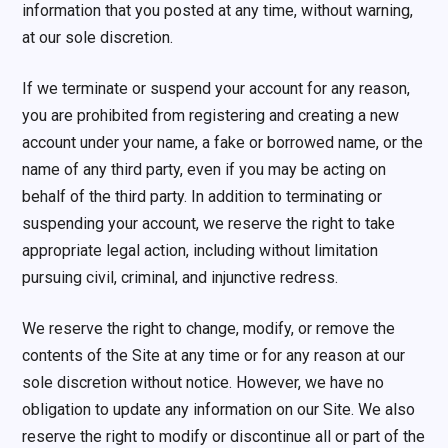
information that you posted at any time, without warning,
at our sole discretion.
If we terminate or suspend your account for any reason,
you are prohibited from registering and creating a new
account under your name, a fake or borrowed name, or the
name of any third party, even if you may be acting on
behalf of the third party. In addition to terminating or
suspending your account, we reserve the right to take
appropriate legal action, including without limitation
pursuing civil, criminal, and injunctive redress.
We reserve the right to change, modify, or remove the
contents of the Site at any time or for any reason at our
sole discretion without notice. However, we have no
obligation to update any information on our Site. We also
reserve the right to modify or discontinue all or part of the