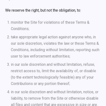
We reserve the right, but not the obligation, to:
monitor the Site for violations of these Terms &
Conditions;
take appropriate legal action against anyone who, in
our sole discretion, violates the law or these Terms &
Conditions, including without limitation, reporting such
user to law enforcement authorities;
in our sole discretion and without limitation, refuse,
restrict access to, limit the availability of, or disable
(to the extent technologically feasible) any of your
Contributions or any portion thereof;
in our sole discretion and without limitation, notice, or
liability, to remove from the Site or otherwise disable
all files and content that are excessive in size or are