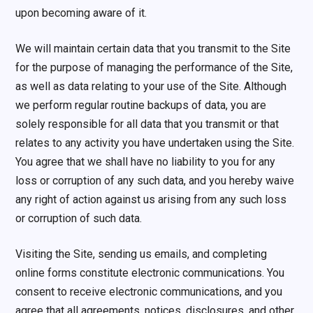
upon becoming aware of it.
We will maintain certain data that you transmit to the Site
for the purpose of managing the performance of the Site,
as well as data relating to your use of the Site. Although
we perform regular routine backups of data, you are
solely responsible for all data that you transmit or that
relates to any activity you have undertaken using the Site.
You agree that we shall have no liability to you for any
loss or corruption of any such data, and you hereby waive
any right of action against us arising from any such loss
or corruption of such data.
Visiting the Site, sending us emails, and completing
online forms constitute electronic communications. You
consent to receive electronic communications, and you
agree that all agreements, notices, disclosures, and other