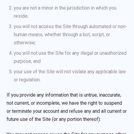
you are not a minor in the jurisdiction in which you
reside;
you will not access the Site through automated or non-
human means, whether through a bot, script, or
otherwise;
you will not use the Site for any illegal or unauthorized
purpose; and
your use of the Site will not violate any applicable law
or regulation.
If you provide any information that is untrue, inaccurate,
not current, or incomplete, we have the right to suspend
or terminate your account and refuse any and all current or
future use of the Site (or any portion thereof).