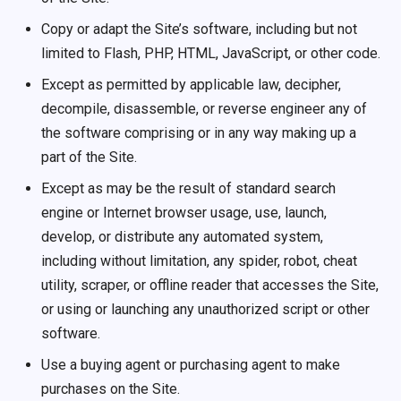
Copy or adapt the Site’s software, including but not
limited to Flash, PHP, HTML, JavaScript, or other code.
Except as permitted by applicable law, decipher,
decompile, disassemble, or reverse engineer any of
the software comprising or in any way making up a
part of the Site.
Except as may be the result of standard search
engine or Internet browser usage, use, launch,
develop, or distribute any automated system,
including without limitation, any spider, robot, cheat
utility, scraper, or offline reader that accesses the Site,
or using or launching any unauthorized script or other
software.
Use a buying agent or purchasing agent to make
purchases on the Site.