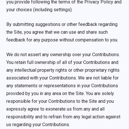
you provide following the terms of the Privacy Policy and
your choices (including settings).
By submitting suggestions or other feedback regarding
the Site, you agree that we can use and share such
feedback for any purpose without compensation to you.
We do not assert any ownership over your Contributions.
You retain full ownership of all of your Contributions and
any intellectual property rights or other proprietary rights
associated with your Contributions. We are not liable for
any statements or representations in your Contributions
provided by you in any area on the Site. You are solely
responsible for your Contributions to the Site and you
expressly agree to exonerate us from any and all
responsibility and to refrain from any legal action against
us regarding your Contributions.