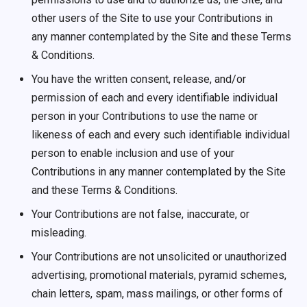
other users of the Site to use your Contributions in
any manner contemplated by the Site and these Terms
& Conditions.
You have the written consent, release, and/or
permission of each and every identifiable individual
person in your Contributions to use the name or
likeness of each and every such identifiable individual
person to enable inclusion and use of your
Contributions in any manner contemplated by the Site
and these Terms & Conditions.
Your Contributions are not false, inaccurate, or
misleading.
Your Contributions are not unsolicited or unauthorized
advertising, promotional materials, pyramid schemes,
chain letters, spam, mass mailings, or other forms of