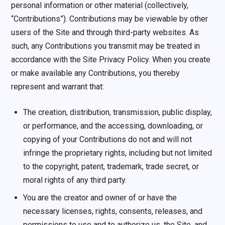
personal information or other material (collectively,
“Contributions”). Contributions may be viewable by other
users of the Site and through third-party websites. As
such, any Contributions you transmit may be treated in
accordance with the Site Privacy Policy. When you create
or make available any Contributions, you thereby
represent and warrant that:
The creation, distribution, transmission, public display,
or performance, and the accessing, downloading, or
copying of your Contributions do not and will not
infringe the proprietary rights, including but not limited
to the copyright, patent, trademark, trade secret, or
moral rights of any third party.
You are the creator and owner of or have the
necessary licenses, rights, consents, releases, and
permissions to use and to authorize us, the Site, and