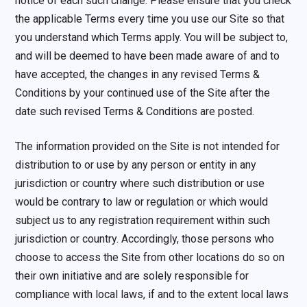
notice of each such change. Please ensure that you check
the applicable Terms every time you use our Site so that
you understand which Terms apply. You will be subject to,
and will be deemed to have been made aware of and to
have accepted, the changes in any revised Terms &
Conditions by your continued use of the Site after the
date such revised Terms & Conditions are posted.
The information provided on the Site is not intended for
distribution to or use by any person or entity in any
jurisdiction or country where such distribution or use
would be contrary to law or regulation or which would
subject us to any registration requirement within such
jurisdiction or country. Accordingly, those persons who
choose to access the Site from other locations do so on
their own initiative and are solely responsible for
compliance with local laws, if and to the extent local laws