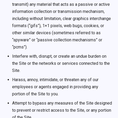
transmit) any material that acts as a passive or active
information collection or transmission mechanism,
including without limitation, clear graphics interchange
formats (“gifs”), 1×1 pixels, web bugs, cookies, or
other similar devices (sometimes referred to as
“spyware” or “passive collection mechanisms” or
“pcms”).
Interfere with, disrupt, or create an undue burden on
the Site or the networks or services connected to the
Site.
Harass, annoy, intimidate, or threaten any of our
employees or agents engaged in providing any
portion of the Site to you.
Attempt to bypass any measures of the Site designed
to prevent or restrict access to the Site, or any portion
of the Site.