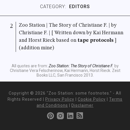
CATEGORY:
EDITORS
Zoo Station | The Story of Christiane F. | by
2
Christiane F. | [ Written down by Kai Hermann
and Horst Rieck based on
tape protocols
]
(addition mine)
All quotes are from:
Zoo Station: The Story of Christiane F.
by
Christiane Vera Felscherinow, Kai Hermann, Horst Rieck. Zest
Books LLC, San Francisco 2013.
Copyright ©
2026 "Zoo Station: some footnotes." - All
Rights Reserved |
Privacy Policy
|
Cookie Policy
|
Terms
and Conditions
|
Disclaimer