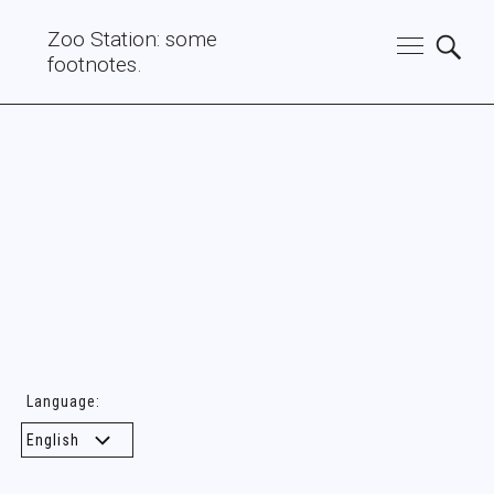
Zoo Station: some
footnotes.
Language: