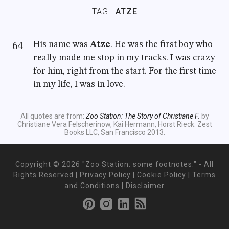
TAG:
ATZE
His name was
Atze
. He was the first boy who
64
really made me stop in my tracks. I was crazy
for him, right from the start. For the first time
in my life, I was in love.
All quotes are from:
Zoo Station: The Story of Christiane F.
by
Christiane Vera Felscherinow, Kai Hermann, Horst Rieck. Zest
Books LLC, San Francisco 2013.
Copyright ©
2026 "Zoo Station: some footnotes." - All
Rights Reserved |
Privacy Policy
|
Cookie Policy
|
Terms
and Conditions
|
Disclaimer