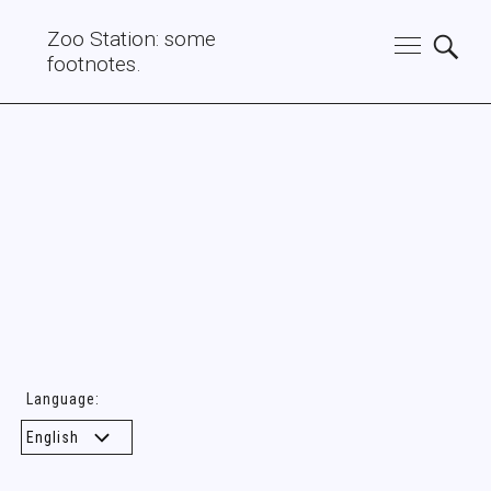
Zoo Station: some
footnotes.
Language: