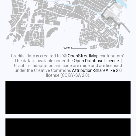
Credits: data is credited to “©
OpenStreetMap
contributors”.
The data is available under the
Open Database License
. |
Graphics, adaptation and code are mine and are licensed
under the Creative Commons
Attribution-ShareAlike 2.0
license (CC BY-SA 2.0).