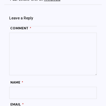
Leave a Reply
COMMENT
*
NAME
*
EMAIL
*