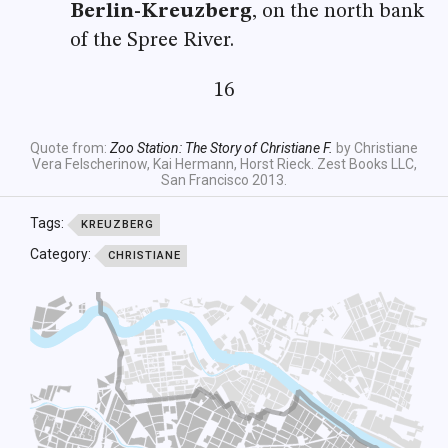
Berlin-Kreuzberg
, on the north bank
of the Spree River.
16
Quote from:
Zoo Station: The Story of Christiane F.
by Christiane
Vera Felscherinow, Kai Hermann, Horst Rieck. Zest Books LLC,
San Francisco 2013.
Tags:
KREUZBERG
Category:
CHRISTIANE