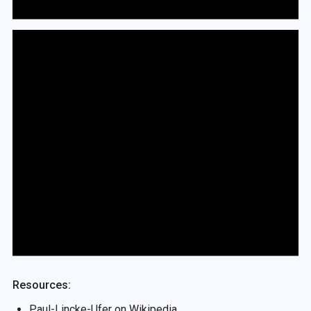
Resources:
Paul-Lincke-Ufer on
Wikipedia