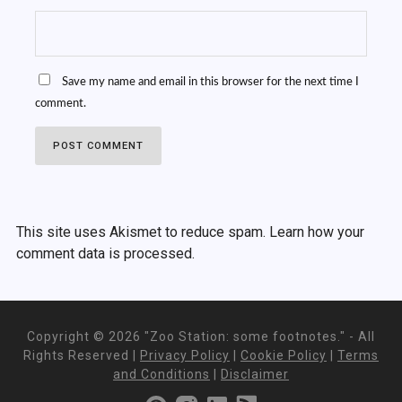
Save my name and email in this browser for the next time I
comment.
This site uses Akismet to reduce spam.
Learn how your
comment data is processed.
Copyright ©
2026 "Zoo Station: some footnotes." - All
Rights Reserved |
Privacy Policy
|
Cookie Policy
|
Terms
and Conditions
|
Disclaimer