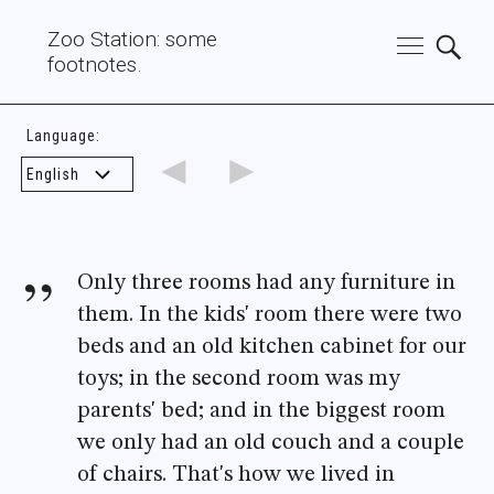
Zoo Station: some
footnotes.
Language:
◄
►
Only three rooms had any furniture in
them. In the kids' room there were two
beds and an old kitchen cabinet for our
toys; in the second room was my
parents' bed; and in the biggest room
we only had an old couch and a couple
of chairs. That's how we lived in