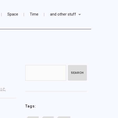
Space
Time
and other stuff
SEARCH
LLC,
Tags: