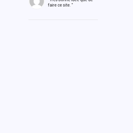
faire ce site. "