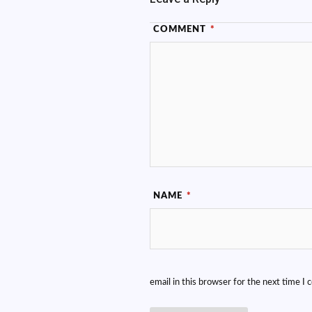
COMMENT
*
NAME
*
email in this browser for the next time I