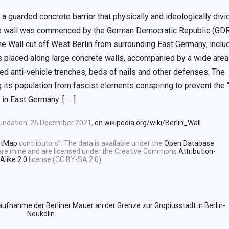
 a guarded concrete barrier that physically and ideologically div
the wall was commenced by the German Democratic Republic (GDR
 Wall cut off West Berlin from surrounding East Germany, inclu
rs placed along large concrete walls, accompanied by a wide area
ined anti-vehicle trenches, beds of nails and other defenses. The
 its population from fascist elements conspiring to prevent the “
 in East Germany. [ … ]
Foundation, 26 December 2021,
en.wikipedia.org/wiki/Berlin_Wall
.
etMap
contributors”. The data is available under the
Open Database
e are mine and are licensed under the Creative Commons
Attribution-
Alike 2.0
license (CC BY-SA 2.0).
aufnahme der Berliner Mauer an der Grenze zur Gropiusstadt in Berlin-
Neukölln
.