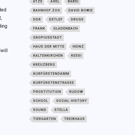
ATZE
AXEL
BABSI
ided
BAHNHOF ZOO
DAVID BOWIE
,
DDR
DETLEF
DRUGS
ding
FRANK
GLADENBACH
GROPIUSSTADT
HAUS DER MITTE
HEINZ
will
KALTENKIRCHEN
KESSI
KREUZBERG
KURFÜRSTENDAMM
KURFÜRSTENSTRASSE
PROSTITUTION
RUDOW
SCHOOL
SOCIAL HISTORY
SOUND
STELLA
TIERGARTEN
TREIBHAUS