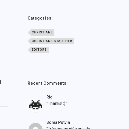
Categories:
CHRISTIANE
CHRISTIANE'S MOTHER
EDITORS
d
Recent Comments:
Ric
"Thanks! :) "
Sonia Potvin
"Très bonne idée que de