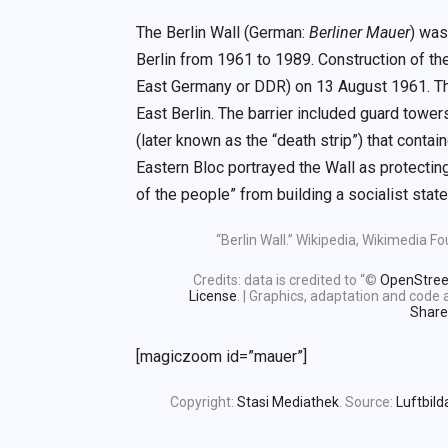
The Berlin Wall (German:
Berliner Mauer
) was
Berlin from 1961 to 1989. Construction of 
East Germany or DDR) on 13 August 1961. The
East Berlin. The barrier included guard towe
(later known as the “death strip”) that conta
Eastern Bloc portrayed the Wall as protecting
of the people” from building a socialist state
“Berlin Wall.” Wikipedia, Wikimedia 
Credits: data is credited to “©
OpenStre
License
. | Graphics, adaptation and cod
Share
[magiczoom id=”mauer”]
Copyright:
Stasi Mediathek
. Source:
Luftbild