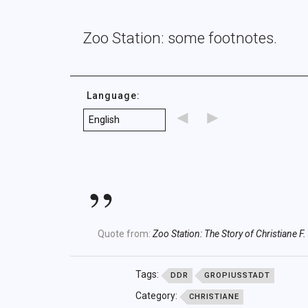
Zoo Station: some footnotes.
Language:
◄
►
Quote from:
Zoo Station: The Story of Christiane F.
Tags:
DDR
GROPIUSSTADT
Category:
CHRISTIANE