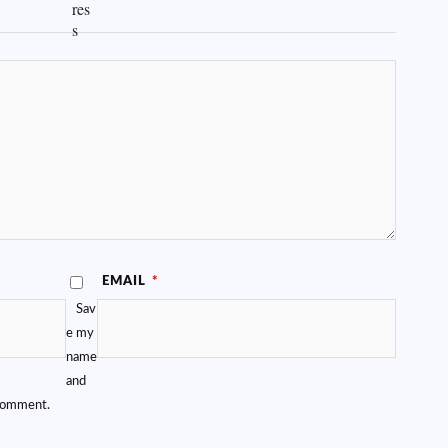
EMAIL
*
Sav
e my
name
and
 comment.