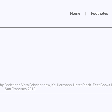
Home
Footnotes
by Christiane Vera Felscherinow, Kai Hermann, Horst Rieck. Zest Books 
San Francisco 2013.