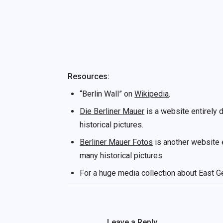
Resources:
“Berlin Wall” on
Wikipedia
.
Die Berliner Mauer
is a website entirely d
historical pictures.
Berliner Mauer Fotos
is another website e
many historical pictures.
For a huge media collection about East G
Leave a Reply