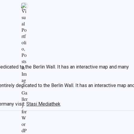
edicated to the Berlin Wall. It has an interactive map and many
ntirely dedicated to the Berlin Wall. It has an interactive map an
ermany visit:
Stasi Mediathek