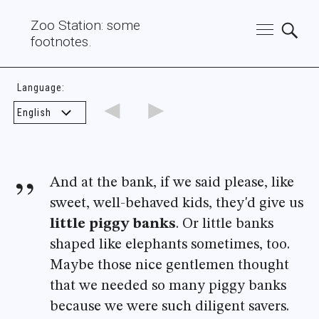
Zoo Station: some
footnotes.
Language:
◄
►
And at the bank, if we said please, like
sweet, well-behaved kids, they'd give us
little piggy banks
. Or little banks
shaped like elephants sometimes, too.
Maybe those nice gentlemen thought
that we needed so many piggy banks
because we were such diligent savers.