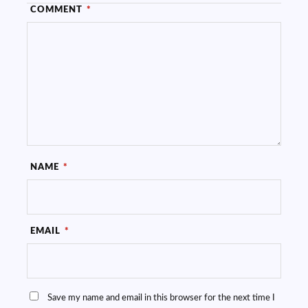
COMMENT
*
NAME
*
EMAIL
*
Save my name and email in this browser for the next time I