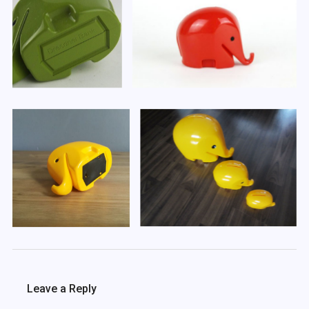
Leave a Reply