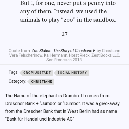
But I, for one, never put a penny into
any of them. Instead, we used the
animals to play “zoo” in the sandbox.
27
Quote from:
Zoo Station: The Story of Christiane F.
by Christiane
Vera Felscherinow, Kai Hermann, Horst Rieck. Zest Books LLC,
San Francisco 2013.
Tags:
GROPIUSSTADT
SOCIAL HISTORY
Category:
CHRISTIANE
The Name of the elephant is Drumbo. It comes from
Dresdner Bank + “Jumbo” or “Dumbo”. It was a give-away
from the Dresdner Bank that in West Berlin had as name
“Bank für Handel und Industrie AG”