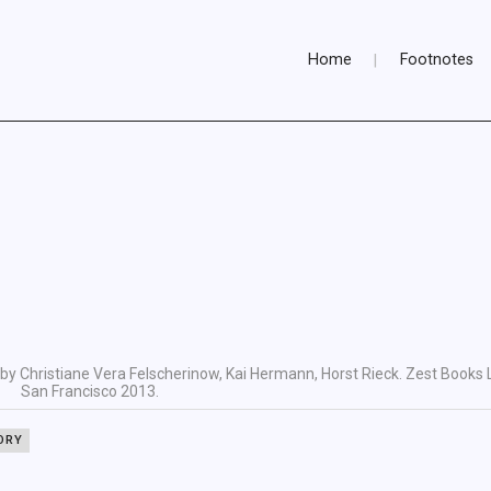
Home
Footnotes
by Christiane Vera Felscherinow, Kai Hermann, Horst Rieck. Zest Books 
San Francisco 2013.
ORY