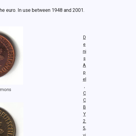
the euro. In use between 1948 and 2001.
D
e
ni
s
A
p
el
,
ommons
C
C
B
Y
2.
5
,
vi