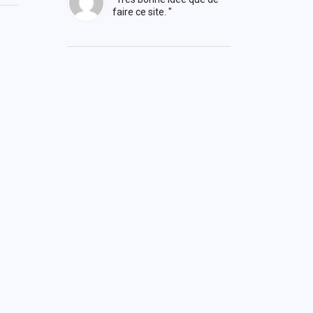
faire ce site. "