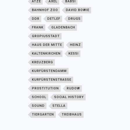
ATZE
AXEL
BABSI
BAHNHOF ZOO
DAVID BOWIE
DDR
DETLEF
DRUGS
FRANK
GLADENBACH
GROPIUSSTADT
HAUS DER MITTE
HEINZ
KALTENKIRCHEN
KESSI
KREUZBERG
KURFÜRSTENDAMM
KURFÜRSTENSTRASSE
PROSTITUTION
RUDOW
SCHOOL
SOCIAL HISTORY
SOUND
STELLA
TIERGARTEN
TREIBHAUS