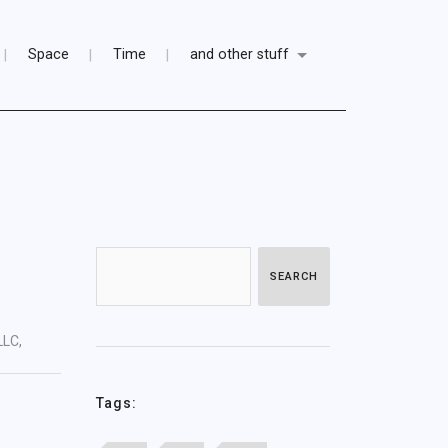
Space
Time
and other stuff
SEARCH
LLC,
Tags: