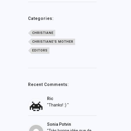
Categories:
CHRISTIANE
CHRISTIANE'S MOTHER
EDITORS
Recent Comments:
Ric
"Thanks! :) "
Sonia Potvin
"Très bonne idée que de