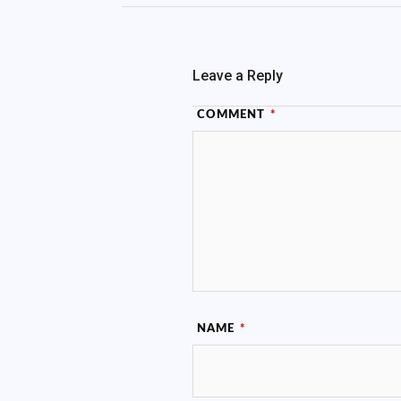
Leave a Reply
COMMENT
*
NAME
*