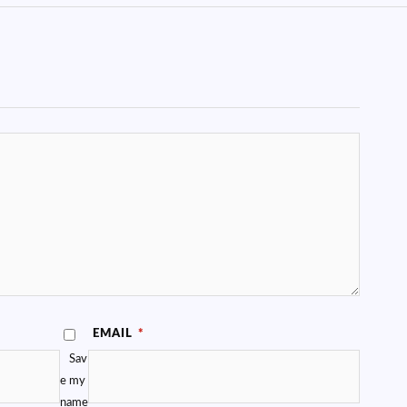
EMAIL
*
Sav
e my
name