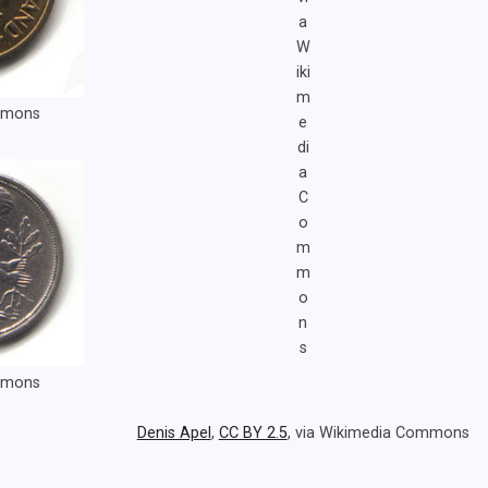
a
W
iki
m
ommons
e
di
a
C
o
m
m
o
n
s
ommons
Denis Apel
,
CC BY 2.5
, via Wikimedia Commons