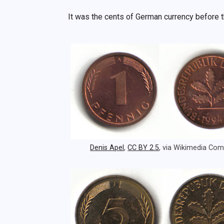
It was the cents of German currency before 
Denis Apel
,
CC BY 2.5
, via Wikimedia C