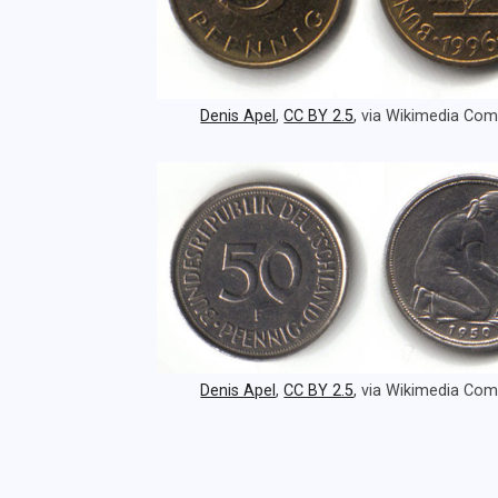
Denis Apel
,
CC BY 2.5
, via Wikimedia C
Denis Apel
,
CC BY 2.5
, via Wikimedia C