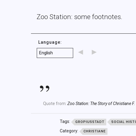
Zoo Station: some footnotes.
Language:
◄
►
Quote from:
Zoo Station: The Story of Christiane F.
Tags:
GROPIUSSTADT
SOCIAL HIST
Category:
CHRISTIANE