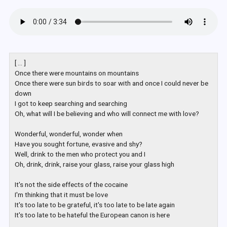
[ ... ]

Once there were mountains on mountains

Once there were sun birds to soar with and once I could never be 
down

I got to keep searching and searching

Oh, what will I be believing and who will connect me with love?

Wonderful, wonderful, wonder when

Have you sought fortune, evasive and shy?

Well, drink to the men who protect you and I

Oh, drink, drink, raise your glass, raise your glass high

It's not the side effects of the cocaine

I'm thinking that it must be love

It's too late to be grateful, it's too late to be late again

It's too late to be hateful the European canon is here
