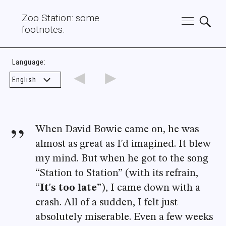
Zoo Station: some
footnotes.
Language:
◄
►
When David Bowie came on, he was
almost as great as I'd imagined. It blew
my mind. But when he got to the song
“Station to Station” (with its refrain,
“
It's too late
”), I came down with a
crash. All of a sudden, I felt just
absolutely miserable. Even a few weeks