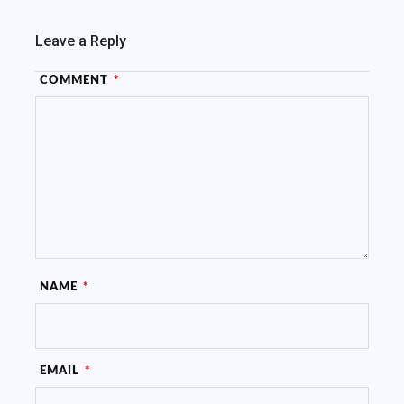
Leave a Reply
COMMENT
*
NAME
*
EMAIL
*