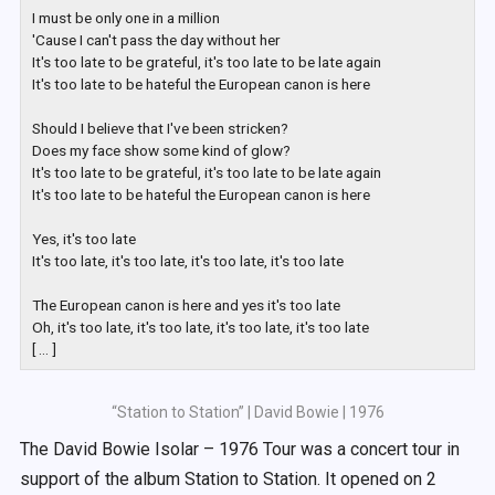
I must be only one in a million

'Cause I can't pass the day without her

It's too late to be grateful, it's too late to be late again

It's too late to be hateful the European canon is here

Should I believe that I've been stricken?

Does my face show some kind of glow?

It's too late to be grateful, it's too late to be late again

It's too late to be hateful the European canon is here

Yes, it's too late

It's too late, it's too late, it's too late, it's too late

The European canon is here and yes it's too late

Oh, it's too late, it's too late, it's too late, it's too late

[ ... ]
“Station to Station” | David Bowie | 1976
The David Bowie Isolar – 1976 Tour was a concert tour in
support of the album Station to Station. It opened on 2