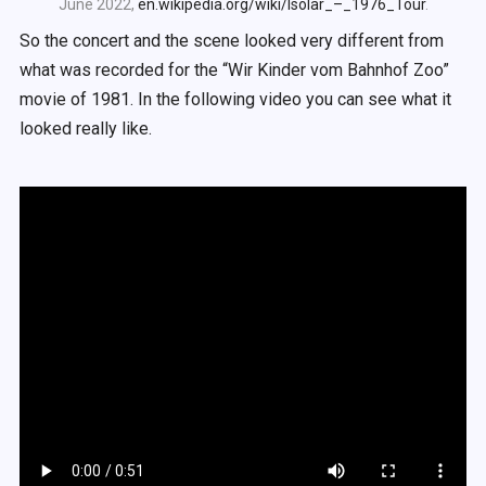
June 2022,
en.wikipedia.org/wiki/Isolar_–_1976_Tour
.
So the concert and the scene looked very different from
what was recorded for the “Wir Kinder vom Bahnhof Zoo”
movie of 1981. In the following video you can see what it
looked really like.