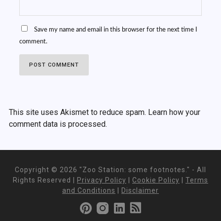
Save my name and email in this browser for the next time I
comment.
This site uses Akismet to reduce spam.
Learn how your
comment data is processed.
Copyright ©
2026 "Zoo Station: some footnotes." - All
Rights Reserved |
Privacy Policy
|
Cookie Policy
|
Terms
and Conditions
|
Disclaimer