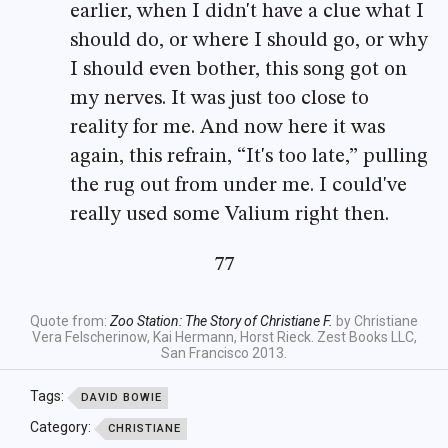
earlier, when I didn't have a clue what I
should do, or where I should go, or why
I should even bother, this song got on
my nerves. It was just too close to
reality for me. And now here it was
again, this refrain, “It's too late,” pulling
the rug out from under me. I could've
really used some Valium right then.
77
Quote from:
Zoo Station: The Story of Christiane F.
by Christiane
Vera Felscherinow, Kai Hermann, Horst Rieck. Zest Books LLC,
San Francisco 2013.
Tags:
DAVID BOWIE
Category:
CHRISTIANE