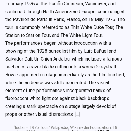
February 1976 at the Pacific Coliseum, Vancouver, and
continued through North America and Europe, concluding at
the Pavillon de Paris in Paris, France, on 18 May 1976. The
tour is commonly referred to as Thin White Duke Tour, The
Station to Station Tour, and The White Light Tour.
The performances began without introduction with a
showing of the 1928 surrealist film by Luis Buñuel and
Salvador Dalí, Un Chien Andalou, which includes a famous
section of a razor blade cutting into a woman’s eyeball.
Bowie appeared on stage immediately as the film finished,
while the audience was still disoriented. The visual
element of the performances incorporated banks of
fluorescent white light set against black backdrops
creating a stark spectacle on a stage largely devoid of
props or other visual distractions. […]
“Isolar – 1976 Tour.” Wikipedia, Wikimedia Foundation, 18