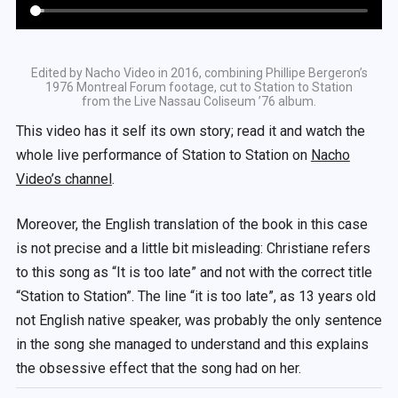
Edited by Nacho Video in 2016, combining Phillipe Bergeron’s
1976 Montreal Forum footage, cut to Station to Station
from the Live Nassau Coliseum ’76 album.
This video has it self its own story; read it and watch the
whole live performance of Station to Station on
Nacho
Video’s channel
.
Moreover, the English translation of the book in this case
is not precise and a little bit misleading: Christiane refers
to this song as “It is too late” and not with the correct title
“Station to Station”. The line “it is too late”, as 13 years old
not English native speaker, was probably the only sentence
in the song she managed to understand and this explains
the obsessive effect that the song had on her.