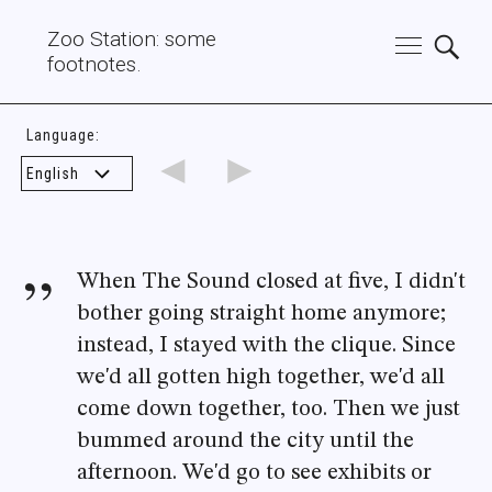
Zoo Station: some
footnotes.
Language:
◄
►
When The Sound closed at five, I didn't
bother going straight home anymore;
instead, I stayed with the clique. Since
we'd all gotten high together, we'd all
come down together, too. Then we just
bummed around the city until the
afternoon. We'd go to see exhibits or