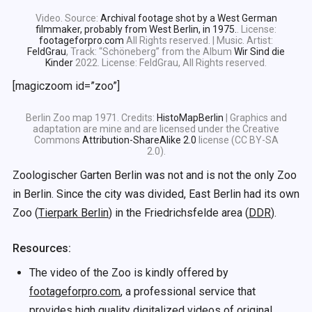
Video. Source:
Archival footage shot by a West German
filmmaker, probably from West Berlin, in 1975.
. License:
footageforpro.com
All Rights reserved. | Music. Artist:
FeldGrau
, Track: “Schöneberg” from the Album
Wir Sind die
Kinder
2022. License: FeldGrau, All Rights reserved.
[magiczoom id=”zoo”]
Berlin Zoo map 1971. Credits:
HistoMapBerlin
| Graphics and
adaptation are mine and are licensed under the Creative
Commons
Attribution-ShareAlike 2.0
license (CC BY-SA
2.0).
Zoologischer Garten Berlin was not and is not the only Zoo
in Berlin. Since the city was divided, East Berlin had its own
Zoo (
Tierpark Berlin
) in the Friedrichsfelde area (
DDR
).
Resources:
The video of the Zoo is kindly offered by
footageforpro.com
, a professional service that
provides high quality digitalized videos of original