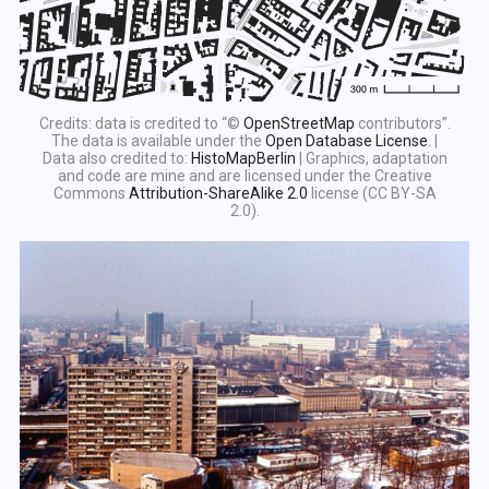
Credits: data is credited to “©
OpenStreetMap
contributors”.
The data is available under the
Open Database License
. |
Data also credited to:
HistoMapBerlin
| Graphics, adaptation
and code are mine and are licensed under the Creative
Commons
Attribution-ShareAlike 2.0
license (CC BY-SA
2.0).