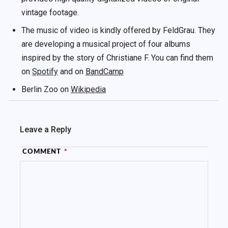
vintage footage.
The music of video is kindly offered by FeldGrau. They
are developing a musical project of four albums
inspired by the story of Christiane F. You can find them
on
Spotify
and on
BandCamp
Berlin Zoo on
Wikipedia
Leave a Reply
COMMENT
*