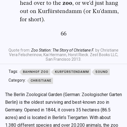
head over to the
zoo
, or we'd just hang
out on Kurfürstendamm (or Ku'damm,
for short).
66
Quote from:
Zoo Station: The Story of Christiane F.
by Christiane
Vera Felscherinow, Kai Hermann, Horst Rieck. Zest Books LLC,
San Francisco 2013.
Tags:
BAHNHOF ZOO
KURFÜRSTENDAMM
SOUND
Category:
CHRISTIANE
The Berlin Zoological Garden (German: Zoologischer Garten
Berlin) is the oldest surviving and best-known zoo in
Germany. Opened in 1844, it covers 35 hectares (86.5
acres) and is located in Berlin’s Tiergarten. With about
1.380 different species and over 20.200 animals, the zoo