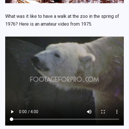
What was it like to have a walk at the zoo in the spring of
1976? Here is an amateur video from 1975.