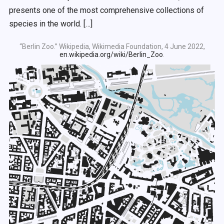
presents one of the most comprehensive collections of
species in the world. […]
“Berlin Zoo.” Wikipedia, Wikimedia Foundation, 4 June 2022,
en.wikipedia.org/wiki/Berlin_Zoo
.