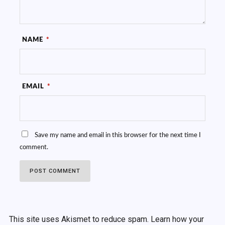
NAME
*
EMAIL
*
Save my name and email in this browser for the next time I
comment.
This site uses Akismet to reduce spam.
Learn how your