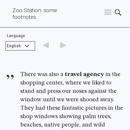
Zoo Station: some
footnotes.
Language:
◄
►
There was also a
travel agency
in the
shopping center, where we liked to
stand and press our noses against the
window until we were shooed away.
They had these fantastic pictures in the
shop windows showing palm trees,
beaches, native people, and wild