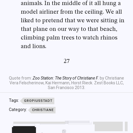
animals. In the middle of it all hung a
model airliner from the ceiling. We all
liked to pretend that we were sitting in
that plane on our way to that beach,
climbing palm trees to watch rhinos
and lions.
27
Quote from:
Zoo Station: The Story of Christiane F.
by Christiane
Vera Felscherinow, Kai Hermann, Horst Rieck. Zest Books LLC,
San Francisco 2013.
Tags:
GROPIUSSTADT
Category:
CHRISTIANE