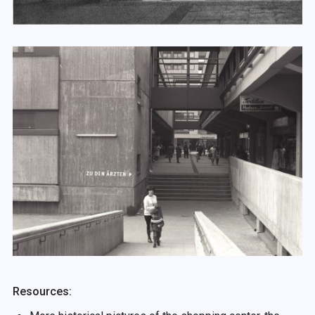
Resources: