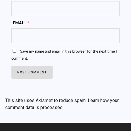
EMAIL
*
Save my name and email in this browser for the next time I
comment.
This site uses Akismet to reduce spam.
Learn how your
comment data is processed.