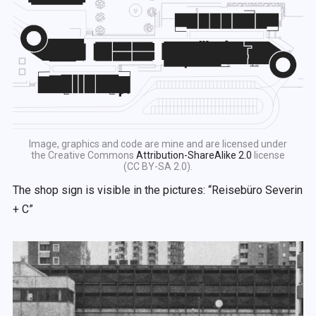
Image, graphics and code are mine and are licensed under
the Creative Commons
Attribution-ShareAlike 2.0
license
(CC BY-SA 2.0).
The shop sign is visible in the pictures: “Reisebüro Severin
+ C”