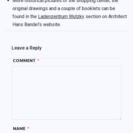
More historical pictures of the shopping center, the
original drawings and a couple of booklets can be
found in the
Ladenzentrum Wutzky
section on Architect
Hans Bandel’s website.
Leave a Reply
COMMENT
*
NAME
*