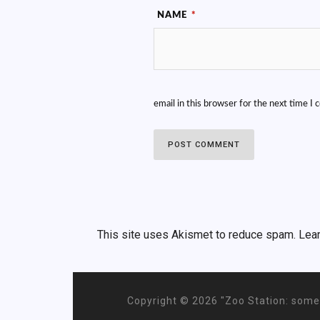
NAME
*
email in this browser for the next time I
This site uses Akismet to reduce spam.
Lea
Copyright ©
2026 "Zoo Station: some 