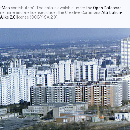
etMap
contributors”. The data is available under the
Open Database
e are mine and are licensed under the Creative Commons
Attribution-
Alike 2.0
license (CC BY-SA 2.0).