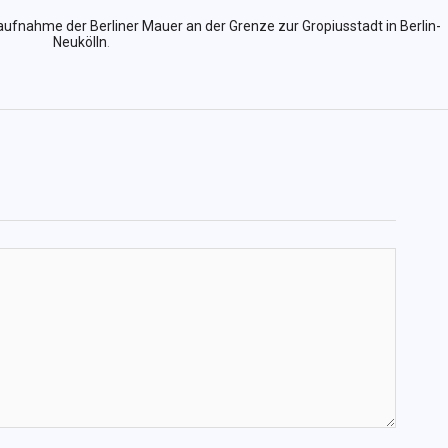
aufnahme der Berliner Mauer an der Grenze zur Gropiusstadt in Berlin-
Neukölln
.