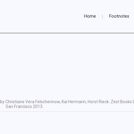
Home
Footnotes
by Christiane Vera Felscherinow, Kai Hermann, Horst Rieck. Zest Books 
San Francisco 2013.