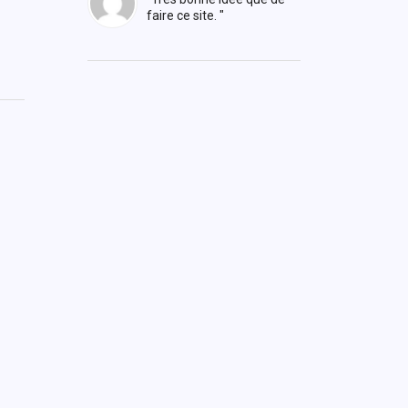
faire ce site. "