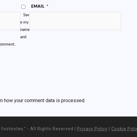
EMAIL
*
Sav
e my
name
and
 comment.
rn how your comment data is processed.
footnotes." - All Rights Reserved |
Privacy Policy
|
Cookie Poli