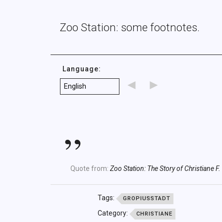
Zoo Station: some footnotes.
Language:
◄
►
Quote from:
Zoo Station: The Story of Christiane F.
Tags:
GROPIUSSTADT
Category:
CHRISTIANE