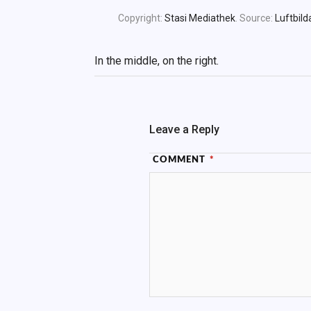
Copyright:
Stasi Mediathek
. Source:
Luftbild
In the middle, on the right.
Leave a Reply
COMMENT
*