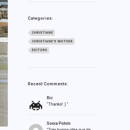
Categories:
CHRISTIANE
CHRISTIANE'S MOTHER
EDITORS
Recent Comments:
Ric
"Thanks! :) "
Sonia Potvin
"Très bonne idée que de