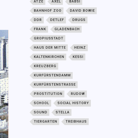
ATZE
AXEL
BABSI
BAHNHOF ZOO
DAVID BOWIE
DDR
DETLEF
DRUGS
FRANK
GLADENBACH
GROPIUSSTADT
HAUS DER MITTE
HEINZ
KALTENKIRCHEN
KESSI
KREUZBERG
KURFÜRSTENDAMM
KURFÜRSTENSTRASSE
PROSTITUTION
RUDOW
SCHOOL
SOCIAL HISTORY
SOUND
STELLA
TIERGARTEN
TREIBHAUS