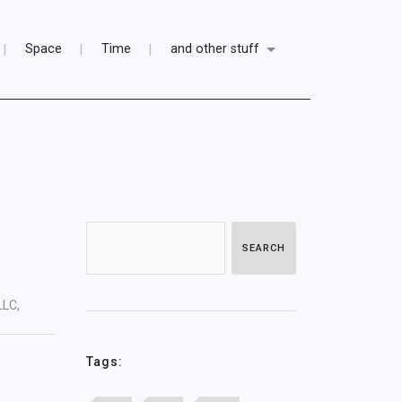
Space
Time
and other stuff
SEARCH
LLC,
Tags: