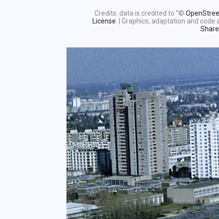
Credits: data is credited to “©
OpenStre
License
. | Graphics, adaptation and cod
Share