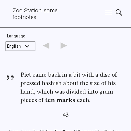
Zoo Station: some
footnotes.
Language:
◄
►
Piet came back in a bit with a disc of
pressed hashish about the size of his
hand, which was divided into gram
pieces of
ten marks
each.
43