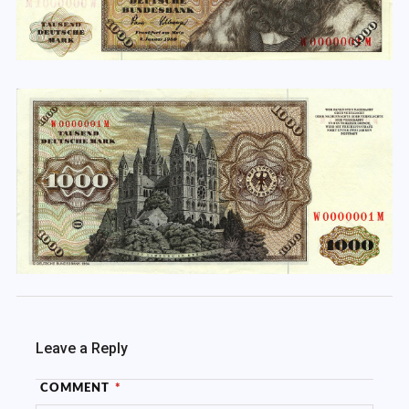
Leave a Reply
COMMENT
*