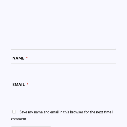
NAME
*
EMAIL
*
Save my name and email in this browser for the next time I
comment.