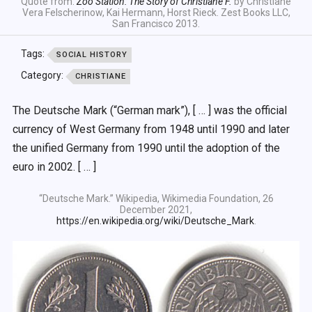
Quote from:
Zoo Station: The Story of Christiane F.
by Christiane
Vera Felscherinow, Kai Hermann, Horst Rieck. Zest Books LLC,
San Francisco 2013.
Tags:
SOCIAL HISTORY
Category:
CHRISTIANE
The Deutsche Mark (“German mark”), [ … ] was the official
currency of West Germany from 1948 until 1990 and later
the unified Germany from 1990 until the adoption of the
euro in 2002. [ … ]
“Deutsche Mark.” Wikipedia, Wikimedia Foundation, 26
December 2021,
https://en.wikipedia.org/wiki/Deutsche_Mark
.