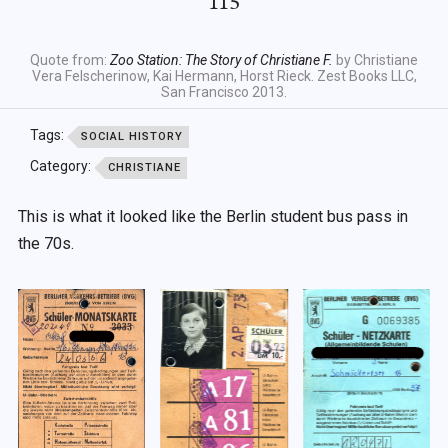
115
Quote from:
Zoo Station: The Story of Christiane F.
by Christiane
Vera Felscherinow, Kai Hermann, Horst Rieck. Zest Books LLC,
San Francisco 2013.
Tags:
SOCIAL HISTORY
Category:
CHRISTIANE
This is what it looked like the Berlin student bus pass in
the 70s.