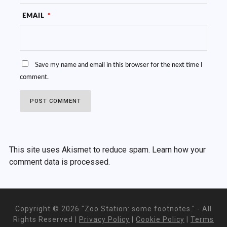
EMAIL
*
Save my name and email in this browser for the next time I
comment.
This site uses Akismet to reduce spam.
Learn how your
comment data is processed.
Copyright ©
2026 "Zoo Station: some footnotes." - All
Rights Reserved |
Privacy Policy
|
Cookie Policy
|
Terms