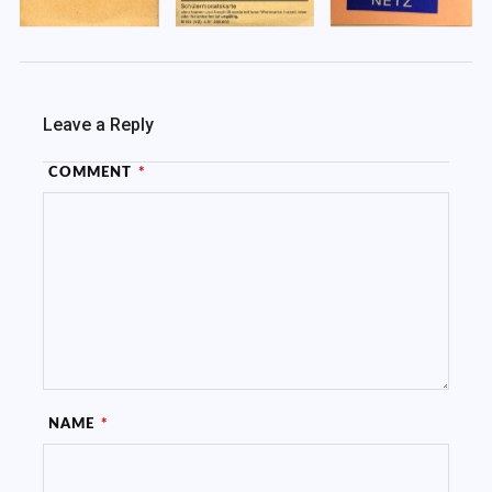
Leave a Reply
COMMENT
*
NAME
*