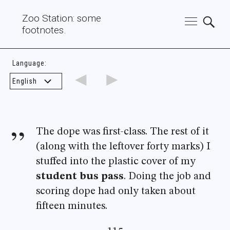
Zoo Station: some
footnotes.
Language:
◄
►
The dope was first-class. The rest of it
(along with the leftover forty marks) I
stuffed into the plastic cover of my
student bus pass
. Doing the job and
scoring dope had only taken about
fifteen minutes.