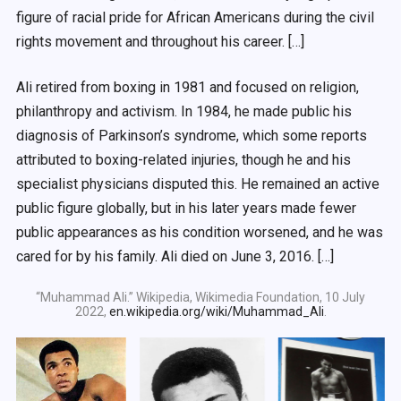
figure of racial pride for African Americans during the civil
rights movement and throughout his career. […]
Ali retired from boxing in 1981 and focused on religion,
philanthropy and activism. In 1984, he made public his
diagnosis of Parkinson’s syndrome, which some reports
attributed to boxing-related injuries, though he and his
specialist physicians disputed this. He remained an active
public figure globally, but in his later years made fewer
public appearances as his condition worsened, and he was
cared for by his family. Ali died on June 3, 2016. […]
“Muhammad Ali.” Wikipedia, Wikimedia Foundation, 10 July
2022,
en.wikipedia.org/wiki/Muhammad_Ali
.