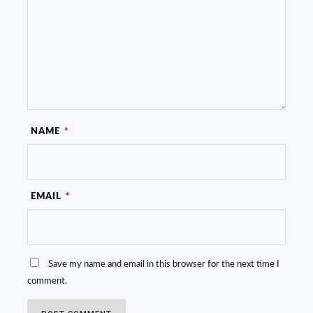
NAME
*
EMAIL
*
Save my name and email in this browser for the next time I
comment.