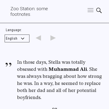
Zoo Station: some
footnotes.
Language:
◄
►
In those days, Stella was totally
obsessed with
Muhammad Ali
. She
was always bragging about how strong
he was. In a way, he seemed to replace
both her dad and all of her potential
boyfriends.