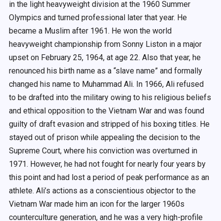
in the light heavyweight division at the 1960 Summer
Olympics and turned professional later that year. He
became a Muslim after 1961. He won the world
heavyweight championship from Sonny Liston in a major
upset on February 25, 1964, at age 22. Also that year, he
renounced his birth name as a “slave name” and formally
changed his name to Muhammad Ali. In 1966, Ali refused
to be drafted into the military owing to his religious beliefs
and ethical opposition to the Vietnam War and was found
guilty of draft evasion and stripped of his boxing titles. He
stayed out of prison while appealing the decision to the
Supreme Court, where his conviction was overturned in
1971. However, he had not fought for nearly four years by
this point and had lost a period of peak performance as an
athlete. Ali’s actions as a conscientious objector to the
Vietnam War made him an icon for the larger 1960s
counterculture generation, and he was a very high-profile