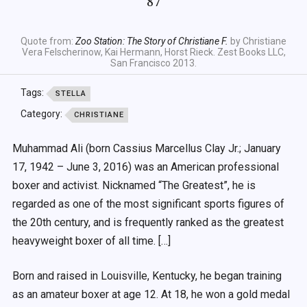
87
Quote from:
Zoo Station: The Story of Christiane F.
by Christiane
Vera Felscherinow, Kai Hermann, Horst Rieck. Zest Books LLC,
San Francisco 2013.
Tags:
STELLA
Category:
CHRISTIANE
Muhammad Ali (born Cassius Marcellus Clay Jr.; January
17, 1942 – June 3, 2016) was an American professional
boxer and activist. Nicknamed “The Greatest”, he is
regarded as one of the most significant sports figures of
the 20th century, and is frequently ranked as the greatest
heavyweight boxer of all time. […]
Born and raised in Louisville, Kentucky, he began training
as an amateur boxer at age 12. At 18, he won a gold medal