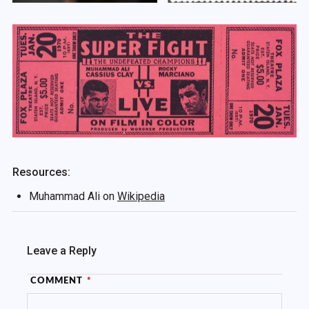
Resources:
Muhammad Ali on
Wikipedia
Leave a Reply
COMMENT
*