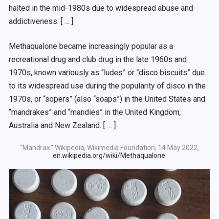
halted in the mid-1980s due to widespread abuse and
addictiveness. [ … ]
Methaqualone became increasingly popular as a
recreational drug and club drug in the late 1960s and
1970s, known variously as “ludes” or “disco biscuits” due
to its widespread use during the popularity of disco in the
1970s, or “sopers” (also “soaps”) in the United States and
“mandrakes” and “mandies” in the United Kingdom,
Australia and New Zealand. [ … ]
“Mandrax.” Wikipedia, Wikimedia Foundation, 14 May 2022,
en.wikipedia.org/wiki/Methaqualone
.