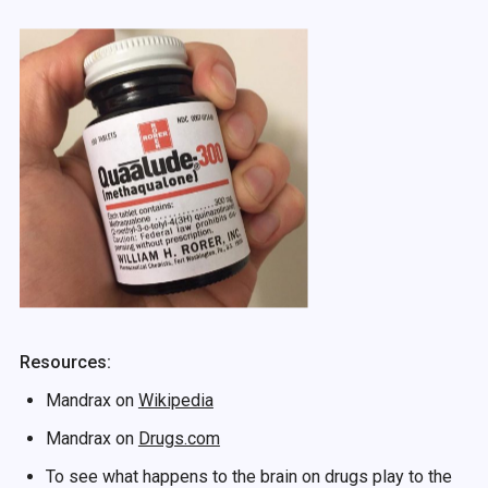
Resources:
Mandrax on
Wikipedia
Mandrax on
Drugs.com
To see what happens to the brain on drugs play to the