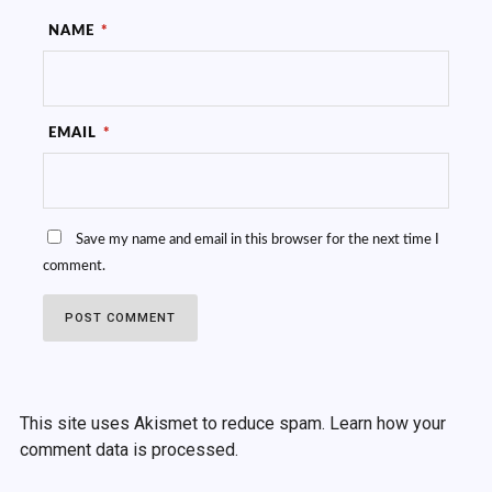
NAME
*
EMAIL
*
Save my name and email in this browser for the next time I
comment.
This site uses Akismet to reduce spam.
Learn how your
comment data is processed.