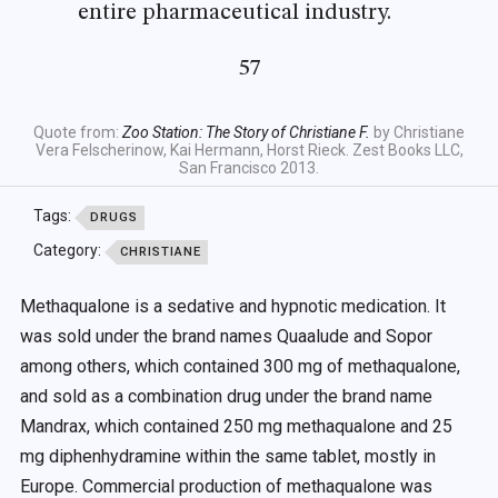
entire pharmaceutical industry.
57
Quote from:
Zoo Station: The Story of Christiane F.
by Christiane
Vera Felscherinow, Kai Hermann, Horst Rieck. Zest Books LLC,
San Francisco 2013.
Tags:
DRUGS
Category:
CHRISTIANE
Methaqualone is a sedative and hypnotic medication. It
was sold under the brand names Quaalude and Sopor
among others, which contained 300 mg of methaqualone,
and sold as a combination drug under the brand name
Mandrax, which contained 250 mg methaqualone and 25
mg diphenhydramine within the same tablet, mostly in
Europe. Commercial production of methaqualone was