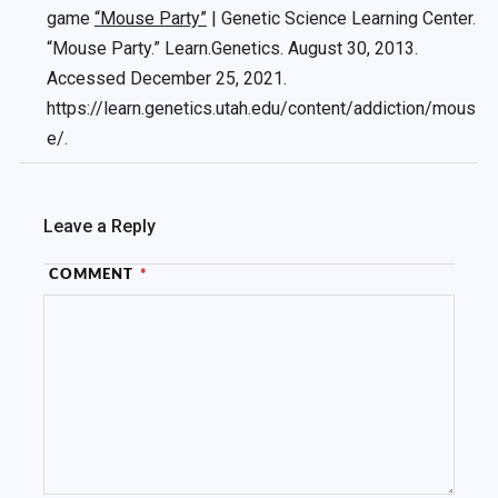
game
“Mouse Party”
| Genetic Science Learning Center.
“Mouse Party.” Learn.Genetics. August 30, 2013.
Accessed December 25, 2021.
https://learn.genetics.utah.edu/content/addiction/mous
e/.
Leave a Reply
COMMENT
*