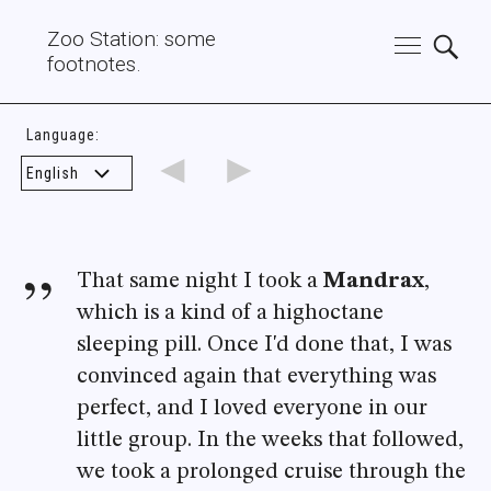
Zoo Station: some
footnotes.
Language:
◄
►
That same night I took a
Mandrax
,
which is a kind of a highoctane
sleeping pill. Once I'd done that, I was
convinced again that everything was
perfect, and I loved everyone in our
little group. In the weeks that followed,
we took a prolonged cruise through the