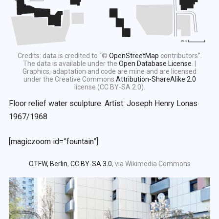
Credits: data is credited to “©
OpenStreetMap
contributors”.
The data is available under the
Open Database License
. |
Graphics, adaptation and code are mine and are licensed
under the Creative Commons
Attribution-ShareAlike 2.0
license (CC BY-SA 2.0).
Floor relief water sculpture. Artist: Joseph Henry Lonas
1967/1968
[magiczoom id=”fountain”]
OTFW, Berlin
,
CC BY-SA 3.0
, via Wikimedia Commons