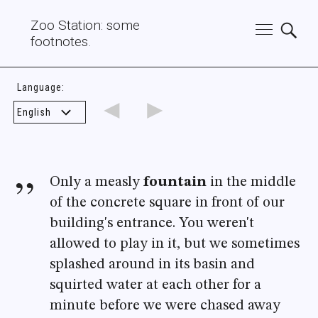
Zoo Station: some
footnotes.
Language:
◄
►
Only a measly
fountain
in the middle
of the concrete square in front of our
building's entrance. You weren't
allowed to play in it, but we sometimes
splashed around in its basin and
squirted water at each other for a
minute before we were chased away