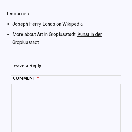
Resources:
Joseph Henry Lonas on
Wikipedia
More about Art in Gropiusstadt:
Kunst in der
Gropiusstadt
.
Leave a Reply
COMMENT
*