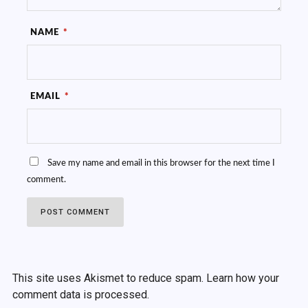
NAME
*
EMAIL
*
Save my name and email in this browser for the next time I
comment.
This site uses Akismet to reduce spam.
Learn how your
comment data is processed.