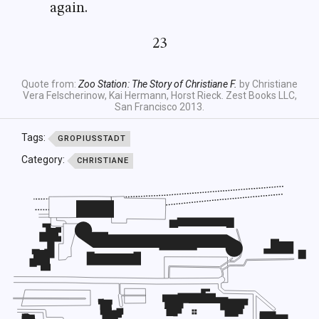
again.
23
Quote from:
Zoo Station: The Story of Christiane F.
by Christiane
Vera Felscherinow, Kai Hermann, Horst Rieck. Zest Books LLC,
San Francisco 2013.
Tags:
GROPIUSSTADT
Category:
CHRISTIANE