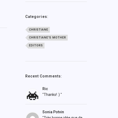
Categories:
CHRISTIANE
CHRISTIANE'S MOTHER
EDITORS
Recent Comments:
Ric
"Thanks! :) "
Sonia Potvin
"Très bonne idée que de