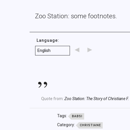
Zoo Station: some footnotes.
Language:
◄
►
Quote from:
Zoo Station: The Story of Christiane F.
Tags:
BABSI
Category:
CHRISTIANE