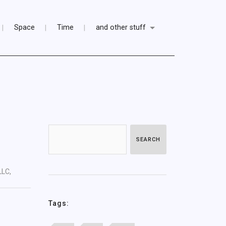
Space
Time
and other stuff
SEARCH
LLC,
Tags: