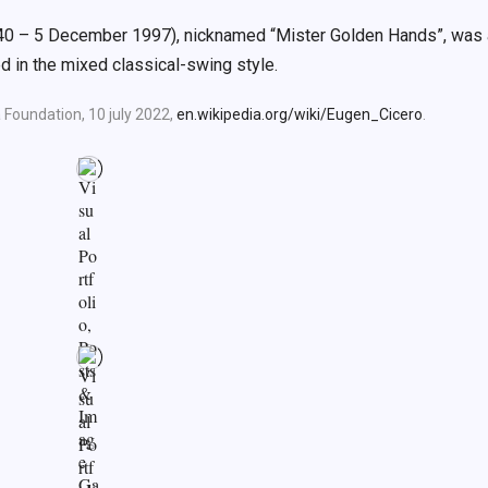
940 – 5 December 1997), nicknamed “Mister Golden Hands”, was 
 in the mixed classical-swing style.
 Foundation, 10 july 2022,
en.wikipedia.org/wiki/Eugen_Cicero
.