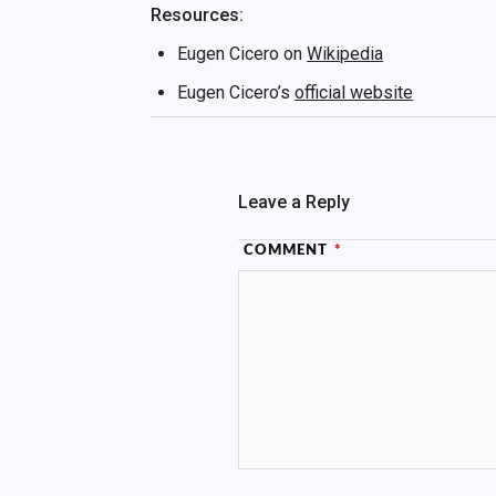
Resources:
Eugen Cicero on
Wikipedia
Eugen Cicero’s
official website
Leave a Reply
COMMENT
*