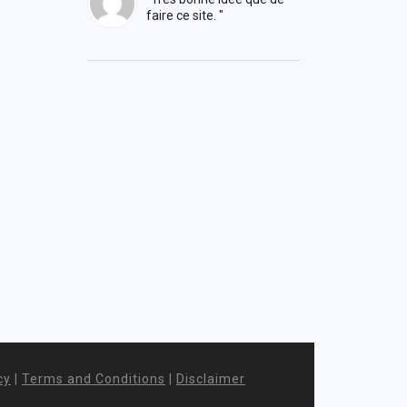
faire ce site. "
cy
|
Terms and Conditions
|
Disclaimer