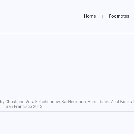
Home
Footnotes
by Christiane Vera Felscherinow, Kai Hermann, Horst Rieck. Zest Books 
San Francisco 2013.