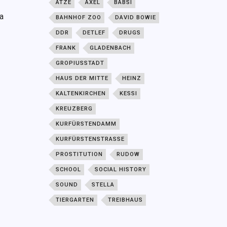
ATZE
AXEL
BABSI
a
BAHNHOF ZOO
DAVID BOWIE
DDR
DETLEF
DRUGS
FRANK
GLADENBACH
GROPIUSSTADT
HAUS DER MITTE
HEINZ
KALTENKIRCHEN
KESSI
KREUZBERG
KURFÜRSTENDAMM
KURFÜRSTENSTRASSE
PROSTITUTION
RUDOW
SCHOOL
SOCIAL HISTORY
SOUND
STELLA
TIERGARTEN
TREIBHAUS