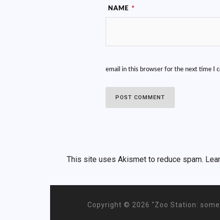
NAME
*
email in this browser for the next time I
This site uses Akismet to reduce spam.
Lea
Copyright ©
2026 "Zoo Station: some 