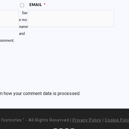
EMAIL
*
Sav
e my
name
and
 comment.
rn how your comment data is processed.
footnotes." - All Rights Reserved |
Privacy Policy
|
Cookie Poli