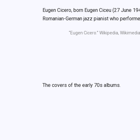
Eugen Cicero, born Eugen Ciceu (27 June 1
Romanian-German jazz pianist who performed
“Eugen Cicero.” Wikipedia, Wikimedia
The covers of the early 70s albums.