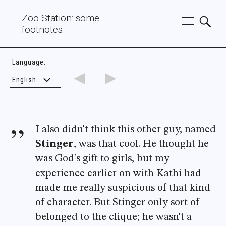
Zoo Station: some
footnotes.
Language:
◄
►
I also didn't think this other guy, named
Stinger
, was that cool. He thought he
was God's gift to girls, but my
experience earlier on with Kathi had
made me really suspicious of that kind
of character. But Stinger only sort of
belonged to the clique; he wasn't a