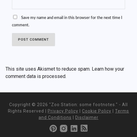
Save my name and email in this browser for the next time I
comment.
This site uses Akismet to reduce spam.
Learn how your
comment data is processed.
Copyright ©
2026 "Zoo Station: some footnotes." - All
Rights Reserved |
Privacy Policy
|
Cookie Policy
|
Terms
and Conditions
|
Disclaimer