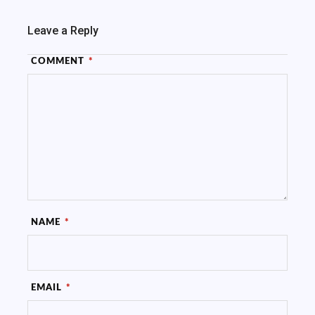
Leave a Reply
COMMENT
*
NAME
*
EMAIL
*