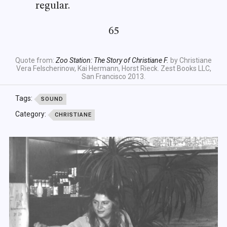
regular.
65
Quote from:
Zoo Station: The Story of Christiane F.
by Christiane
Vera Felscherinow, Kai Hermann, Horst Rieck. Zest Books LLC,
San Francisco 2013.
Tags:
SOUND
Category:
CHRISTIANE