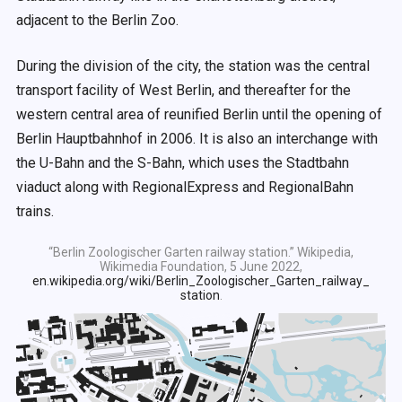
adjacent to the Berlin Zoo.
During the division of the city, the station was the central
transport facility of West Berlin, and thereafter for the
western central area of reunified Berlin until the opening of
Berlin Hauptbahnhof in 2006. It is also an interchange with
the U-Bahn and the S-Bahn, which uses the Stadtbahn
viaduct along with RegionalExpress and RegionalBahn
trains.
“Berlin Zoologischer Garten railway station.” Wikipedia,
Wikimedia Foundation, 5 June 2022,
en.wikipedia.org/wiki/Berlin_Zoologischer_Garten_railway_
station
.