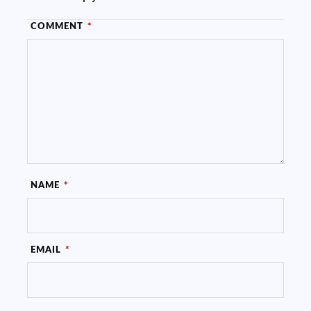
COMMENT
*
NAME
*
EMAIL
*