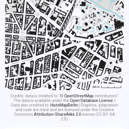
Credits: data is credited to “©
OpenStreetMap
contributors”.
The data is available under the
Open Database License
. |
Data also credited to:
HistoMapBerlin
| Graphics, adaptation
and code are mine and are licensed under the Creative
Commons
Attribution-ShareAlike 2.0
license (CC BY-SA
2.0).