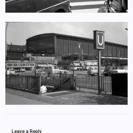
Leave a Reply