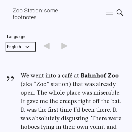
Zoo Station: some
footnotes.
Language:
◄
►
We went into a café at
Bahnhof Zoo
(aka “Zoo” station) that was already
open. The whole place was miserable.
It gave me the creeps right off the bat.
It was the first time I'd been there. It
was absolutely disgusting. There were
hoboes lying in their own vomit and