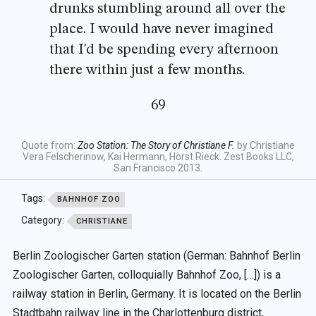
drunks stumbling around all over the
place. I would have never imagined
that I'd be spending every afternoon
there within just a few months.
69
Quote from:
Zoo Station: The Story of Christiane F.
by Christiane
Vera Felscherinow, Kai Hermann, Horst Rieck. Zest Books LLC,
San Francisco 2013.
Tags:
BAHNHOF ZOO
Category:
CHRISTIANE
Berlin Zoologischer Garten station (German: Bahnhof Berlin
Zoologischer Garten, colloquially Bahnhof Zoo, […]) is a
railway station in Berlin, Germany. It is located on the Berlin
Stadtbahn railway line in the Charlottenburg district,