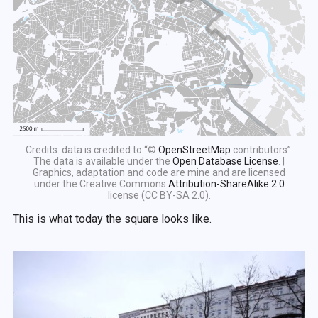
Credits: data is credited to “©
OpenStreetMap
contributors”.
The data is available under the
Open Database License
. |
Graphics, adaptation and code are mine and are licensed
under the Creative Commons
Attribution-ShareAlike 2.0
license (CC BY-SA 2.0).
This is what today the square looks like.