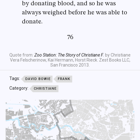
by donating blood, and so he was
always weighed before he was able to
donate.
76
Quote from:
Zoo Station: The Story of Christiane F.
by Christiane
Vera Felscherinow, Kai Hermann, Horst Rieck. Zest Books LLC,
San Francisco 2013.
Tags:
DAVID BOWIE
FRANK
Category:
CHRISTIANE