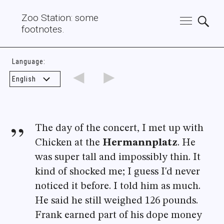
Zoo Station: some
footnotes.
Language:
◄
►
The day of the concert, I met up with
Chicken at the
Hermannplatz
. He
was super tall and impossibly thin. It
kind of shocked me; I guess I'd never
noticed it before. I told him as much.
He said he still weighed 126 pounds.
Frank earned part of his dope money