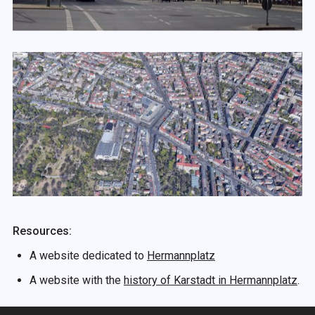
Resources:
A website dedicated to
Hermannplatz
A website with the
history of Karstadt in Hermannplatz
.