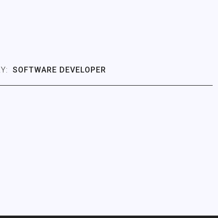
Y:
SOFTWARE DEVELOPER