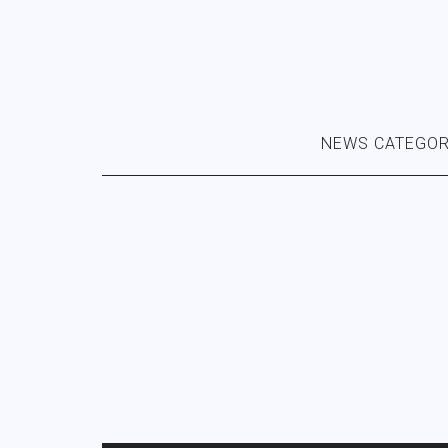
NEWS CATEGOR