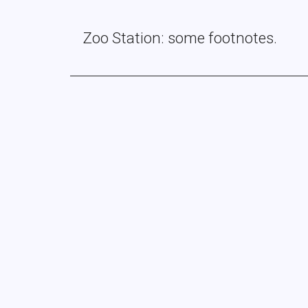
Zoo Station: some footnotes.