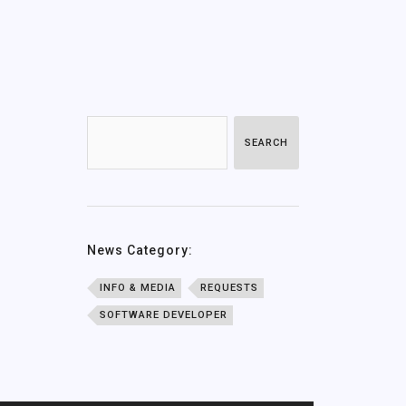
SEARCH
News Category:
INFO & MEDIA
REQUESTS
SOFTWARE DEVELOPER