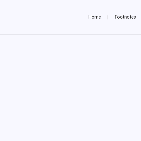
Home
Footnotes