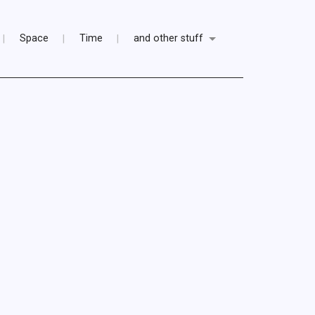
Space
Time
and other stuff